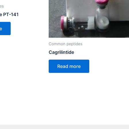
es
e PT-141
e
Common peptides
Cagrilintide
Read more