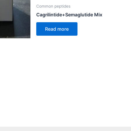
Common peptides
Cagrilintide+Semaglutide Mix
Read more