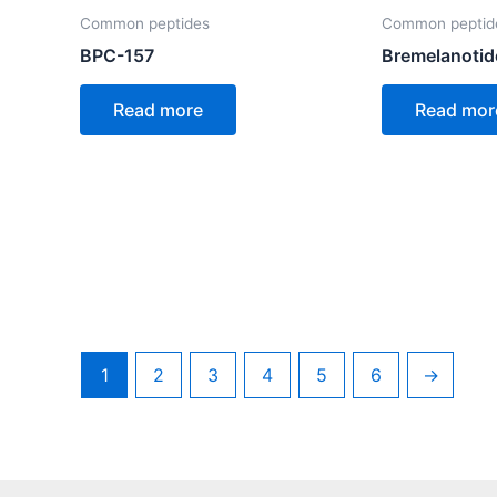
Common peptides
Common peptid
BPC-157
Bremelanotid
Read more
Read mor
1
2
3
4
5
6
→