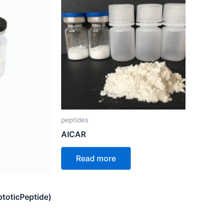
peptides
AICAR
Read more
toticPeptide)