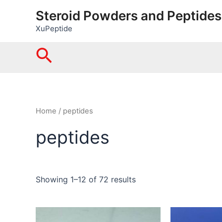
Skip
Steroid Powders and Peptides
to
XuPeptide
content
Search
Home
/ peptides
peptides
Showing 1–12 of 72 results