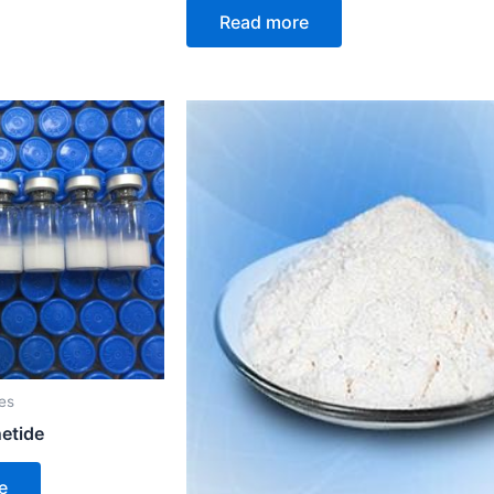
Read more
es
netide
e