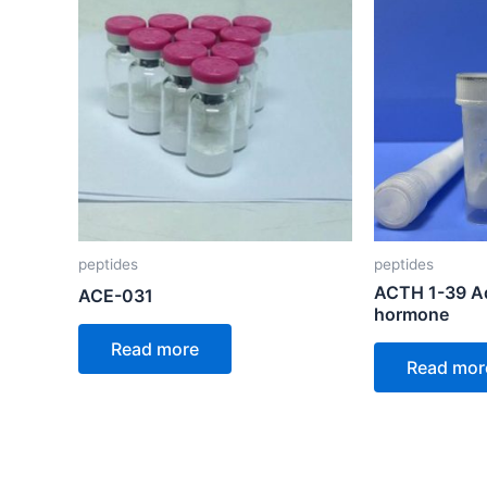
peptides
peptides
ACTH 1-39 Ad
ACE-031
hormone
Read more
Read mor