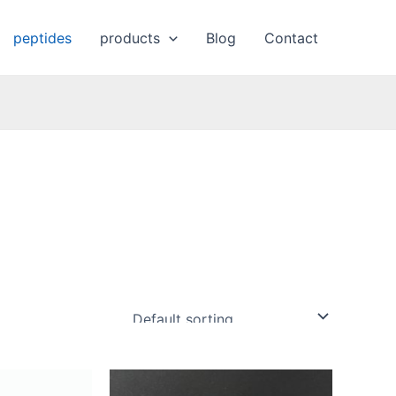
peptides
products
Blog
Contact