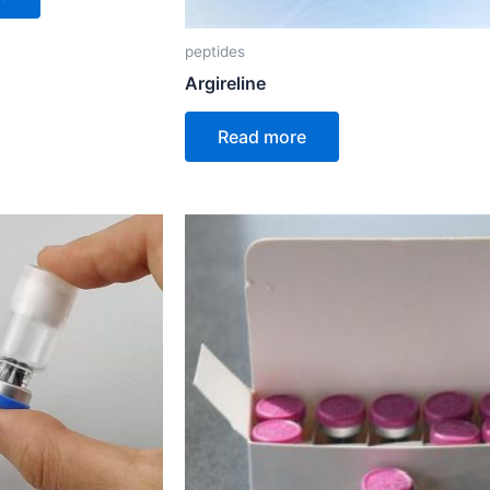
peptides
Argireline
Read more