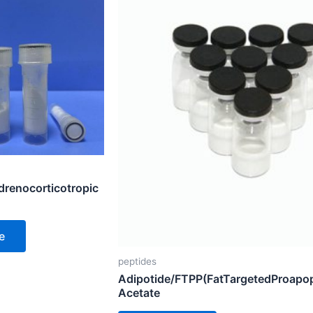
renocorticotropic
e
peptides
Adipotide/FTPP(FatTargetedProapop
Acetate