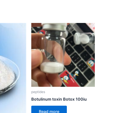
peptides
Botulinum toxin Botox 100iu
Read more