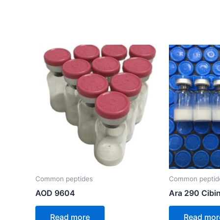
Common peptides
Common peptid
AOD 9604
Ara 290 Cibi
Read more
Read mor