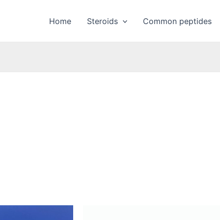
Home
Steroids
Common peptides