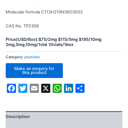
Molecular formula C113H210N36O30S2
CAS No. TP2306
Price(USD/Box):$75/2mg $115/5mg $195/10mg
2mg,5mg,10mg/1vial 10vials/1box
Category:
peptides
Facebook
Twitter
Email
X
WhatsApp
LinkedIn
Share
Description
Additional information