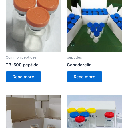
Common peptides
peptides
TB-500 peptide
Gonadorelin
Read more
Read more