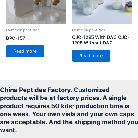
Common peptides
Common peptides
CJC-1295 With DAC CJC-
BPC-157
1295 Without DAC
Read more
Read more
China Peptides Factory. Customized
products will be at factory prices. A single
product requires 50 kits; production time is
one week. Your own vials and your own caps
are acceptable.
And the shipping method you
want.