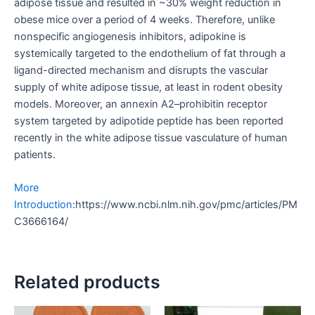
adipose tissue and resulted in ~30% weight reduction in
obese mice over a period of 4 weeks. Therefore, unlike
nonspecific angiogenesis inhibitors, adipokine is
systemically targeted to the endothelium of fat through a
ligand-directed mechanism and disrupts the vascular
supply of white adipose tissue, at least in rodent obesity
models. Moreover, an annexin A2–prohibitin receptor
system targeted by adipotide peptide has been reported
recently in the white adipose tissue vasculature of human
patients.
More
Introduction
:https://www.ncbi.nlm.nih.gov/pmc/articles/PM
C3666164/
Related products