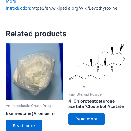
More
Introduction
:https://en.wikipedia.org/wiki/Levothyroxine
Related products
Raw Steroid Powder
4-Chlorotestosterone
Antineoplastic Crude Drug
acetate/Clostebol Acetate
Exemestane(Aromasin)
Read more
Read more