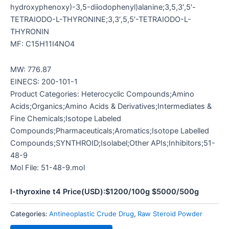
hydroxyphenoxy)-3,5-diiodophenyl)alanine;3,5,3′,5′-
TETRAIODO-L-THYRONINE;3,3′,5,5′-TETRAIODO-L-
THYRONIN
MF: C15H11I4NO4
MW: 776.87
EINECS: 200-101-1
Product Categories: Heterocyclic Compounds;Amino
Acids;Organics;Amino Acids & Derivatives;Intermediates &
Fine Chemicals;Isotope Labeled
Compounds;Pharmaceuticals;Aromatics;Isotope Labelled
Compounds;SYNTHROID;Isolabel;Other APIs;Inhibitors;51-
48-9
Mol File: 51-48-9.mol
l-thyroxine t4 Price(USD):$1200/100g $5000/500g
Categories:
Antineoplastic Crude Drug
,
Raw Steroid Powder