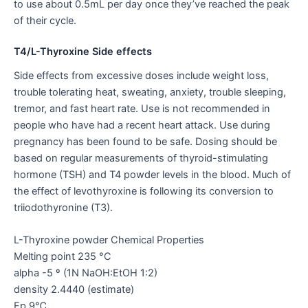
to use about 0.5mL per day once they’ve reached the peak
of their cycle.
T4/L-Thyroxine Side effects
Side effects from excessive doses include weight loss,
trouble tolerating heat, sweating, anxiety, trouble sleeping,
tremor, and fast heart rate. Use is not recommended in
people who have had a recent heart attack. Use during
pregnancy has been found to be safe. Dosing should be
based on regular measurements of thyroid-stimulating
hormone (TSH) and T4 powder levels in the blood. Much of
the effect of levothyroxine is following its conversion to
triiodothyronine (T3).
L-Thyroxine powder Chemical Properties
Melting point 235 °C
alpha -5 º (1N NaOH:EtOH 1:2)
density 2.4440 (estimate)
Fp 9℃