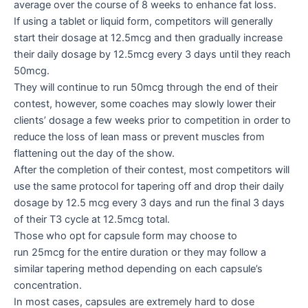
average over the course of 8 weeks to enhance fat loss.
If using a tablet or liquid form, competitors will generally
start their dosage at 12.5mcg and then gradually increase
their daily dosage by 12.5mcg every 3 days until they reach
50mcg.
They will continue to run 50mcg through the end of their
contest, however, some coaches may slowly lower their
clients’ dosage a few weeks prior to competition in order to
reduce the loss of lean mass or prevent muscles from
flattening out the day of the show.
After the completion of their contest, most competitors will
use the same protocol for tapering off and drop their daily
dosage by 12.5 mcg every 3 days and run the final 3 days
of their T3 cycle at 12.5mcg total.
Those who opt for capsule form may choose to
run 25mcg for the entire duration or they may follow a
similar tapering method depending on each capsule’s
concentration.
In most cases, capsules are extremely hard to dose