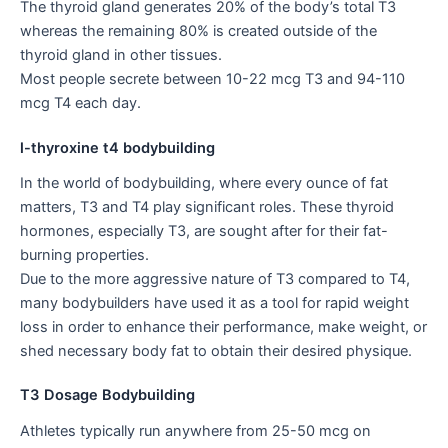
The thyroid gland generates 20% of the body’s total T3
whereas the remaining 80% is created outside of the
thyroid gland in other tissues.
Most people secrete between 10-22 mcg T3 and 94-110
mcg T4 each day.
l-thyroxine t4 bodybuilding
In the world of bodybuilding, where every ounce of fat
matters, T3 and T4 play significant roles. These thyroid
hormones, especially T3, are sought after for their fat-
burning properties.
Due to the more aggressive nature of T3 compared to T4,
many bodybuilders have used it as a tool for rapid weight
loss in order to enhance their performance, make weight, or
shed necessary body fat to obtain their desired physique.
T3 Dosage Bodybuilding
Athletes typically run anywhere from 25-50 mcg on