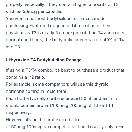
properly, especially if they contain higher amounts of T3,
such as 50mcg per capsule.
You won’t see most bodybuilders or fitness models
purchasing Synthroid or generic T4 to enhance their
physique as T3 is nearly 5x more potent than T4 and under
normal conditions, the body only converts up to 40% of T4
into T3.
l-thyroxine T4 Bodybuilding Dosage
If using a T3:T4 combo, it’s best to purchase a product that
contains a 1:2 ratio.
For example, some competitors will use this thyroid
hormone combo in liquid form.
Each bottle typically contains around 30mL and each mL
should contain around 100mcg:200mcg of T3 and T4
respectively.
However, it’s best to not exceed a limit
of 50mcg:100mcg so competitors should usually only need