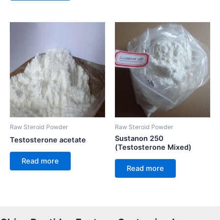
Raw Steroid Powder
Raw Steroid Powder
Sustanon 250
Testosterone acetate
(Testosterone Mixed)
Read more
Read more