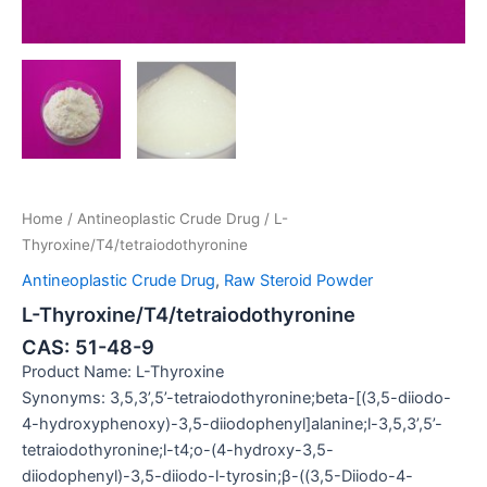
Home
/
Antineoplastic Crude Drug
/ L-
Thyroxine/T4/tetraiodothyronine
Antineoplastic Crude Drug
,
Raw Steroid Powder
L-Thyroxine/T4/tetraiodothyronine
CAS: 51-48-9
Product Name: L-Thyroxine
Synonyms: 3,5,3’,5’-tetraiodothyronine;beta-[(3,5-diiodo-
4-hydroxyphenoxy)-3,5-diiodophenyl]alanine;l-3,5,3’,5’-
tetraiodothyronine;l-t4;o-(4-hydroxy-3,5-
diiodophenyl)-3,5-diiodo-l-tyrosin;β-((3,5-Diiodo-4-