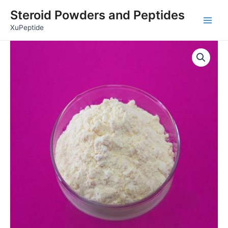
Skip
Main
Steroid Powders and Peptides
to
Men
XuPeptide
content