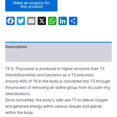
Facebook
Twitter
Email
X
WhatsApp
LinkedIn
Share
Description
Additional information
T4 (L-Thyroxine) is produced in higher amounts than T3
(triiodothyronine) and functions as a T3 precursor.
Around 40% of T4 in the body is converted into T3 through
the process of removing an iodine group from its outer ring
(deiodination).
Once converted, the body’s cells use T3 to deliver oxygen
and generate energy within various tissues and glands
within the body.