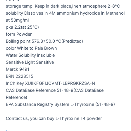
storage temp. Keep in dark place,Inert atmosphere,2-8°C
solubility Dissolves in 4M ammonium hydroxide in Methanol
at 50mg/ml
pka 2.2(at 25℃)
form Powder
Boiling point 576.3±50.0 °C(Predicted)
color White to Pale Brown
Water Solubility insoluble
Sensitive Light Sensitive
Merck 9491
BRN 2228515
InChIKey XUIIKFGFIJCVMT-LBPRGKRZSA-N
CAS DataBase Reference 51-48-9(CAS DataBase
Reference)
EPA Substance Registry System L-Thyroxine (51-48-9)
Contact us, you can buy L-Thyroxine T4 powder