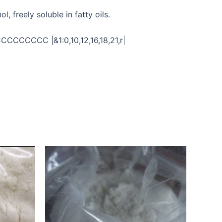
, freely soluble in fatty oils.
CCCC |&1:0,10,12,16,18,21,r|