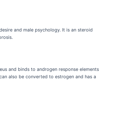
esire and male psychology. It is an steroid
orosis.
cleus and binds to androgen response elements
can also be converted to estrogen and has a