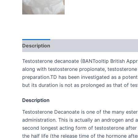
Description
Additional information
Testosterone decanoate (BANTooltip British Appr
along with testosterone propionate, testosteron
preparation.TD has been investigated as a potenti
but its duration is not as prolonged as that of t
Description
Testosterone Decanoate is one of the many esterifi
administration. This is actually an androgen and 
second longest acting form of testosterone after
the half life (the release time of the hormone afte