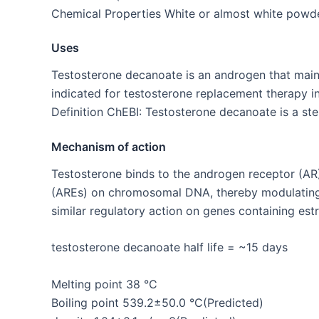
Chemical Properties White or almost white powde
Uses
Testosterone decanoate is an androgen that mainl
indicated for testosterone replacement therapy in 
Definition ChEBI: Testosterone decanoate is a ster
Mechanism of action
Testosterone binds to the androgen receptor (AR
(AREs) on chromosomal DNA, thereby modulating t
similar regulatory action on genes containing es
testosterone decanoate half life = ~15 days
Melting point 38 °C
Boiling point 539.2±50.0 °C(Predicted)