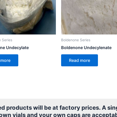
 Series
Boldenone Series
ne Undecylate
Boldenone Undecylenate
 more
Read more
products will be at factory prices. A sing
 own vials and your own caps are acceptab