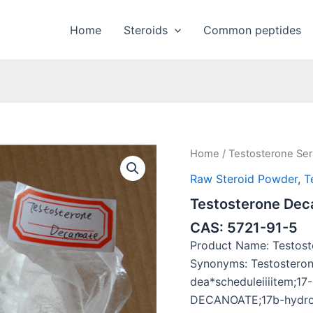
Home
Steroids
Common peptides
Home
/
Testosterone Ser
Raw Steroid Powder
,
T
Testosterone Dec
CAS: 5721-91-5
Product Name: Testos
Synonyms: Testostero
dea*scheduleiiiitem
DECANOATE;17b-hydrox