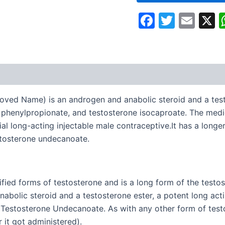
Faceboo
Twitte
Ema
oved Name) is an androgen and anabolic steroid and a testo
e phenylpropionate, and testosterone isocaproate. The medi
al long-acting injectable male contraceptive.It has a longe
estosterone undecanoate.
ed forms of testosterone and is a long form of the testoster
anabolic steroid and a testosterone ester, a potent long act
 Testosterone Undecanoate. As with any other form of testo
r it got administered).