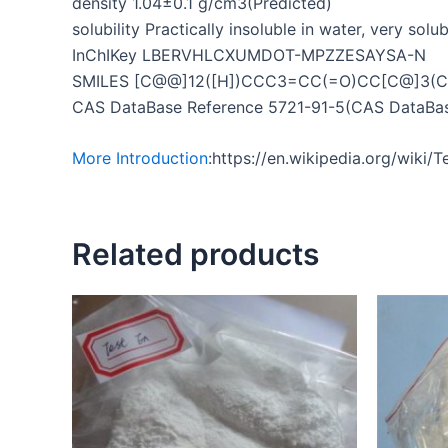
density 1.04±0.1 g/cm3(Predicted)
solubility Practically insoluble in water, very solu
InChIKey LBERVHLCXUMDOT-MPZZESAYSA-N
SMILES [C@@]12([H])CCC3=CC(=O)CC[C@]3(C)[
CAS DataBase Reference 5721-91-5(CAS DataBas
More Introduction
:https://en.wikipedia.org/wiki
Related products