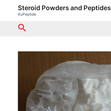
Skip
Steroid Powders and Peptides
to
XuPeptide
content
Search