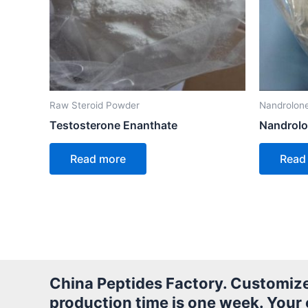
Raw Steroid Powder
Nandrolone
Testosterone Enanthate
Nandrolo
Read more
Read
China Peptides Factory. Customized 
production time is one week. Your