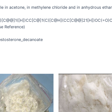
ble in acetone, in methylene chloride and in anhydrous ethanol
C@@]1([H])CC[C@]1(C)[C@H](CC[C@@]21[H])OC(=O)CCCCC
e Reference)
/Testosterone_decanoate