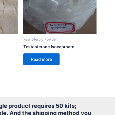
Raw Steroid Powder
Testosterone Isocaproate
Read more
le product requires 50 kits;
le.
And the shipping method you