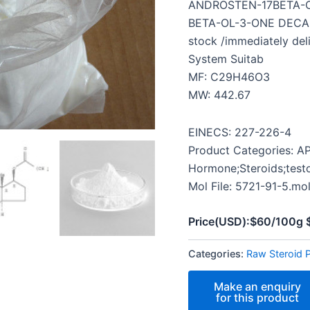
ANDROSTEN-17BETA-O
BETA-OL-3-ONE DECANO
stock /immediately del
System Suitab
MF: C29H46O3
MW: 442.67
EINECS: 227-226-4
Product Categories: AP
Hormone;Steroids;test
Mol File: 5721-91-5.mo
Price(USD):$60/100g
Categories:
Raw Steroid 