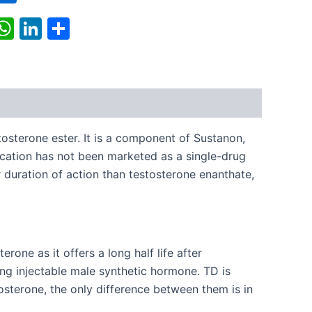
k
r
il
X
WhatsApp
LinkedIn
Share
sterone ester. It is a component of Sustanon,
cation has not been marketed as a single-drug
r duration of action than testosterone enanthate,
one as it offers a long half life after
ing injectable male synthetic hormone. TD is
sterone, the only difference between them is in