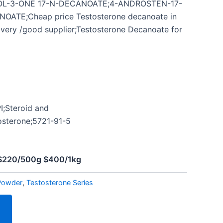
L-3-ONE 17-N-DECANOATE;4-ANDROSTEN-17-
ATE;Cheap price Testosterone decanoate in
ivery /good supplier;Testosterone Decanoate for
I;Steroid and
osterone;5721-91-5
l
 $220/500g $400/1kg
Powder
,
Testosterone Series