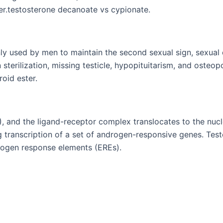
r.testosterone decanoate vs cypionate.
y used by men to maintain the second sexual sign, sexual d
sterilization, missing testicle, hypopituitarism, and osteop
oid ester.
), and the ligand-receptor complex translocates to the nu
ranscription of a set of androgen-responsive genes. Test
trogen response elements (EREs).