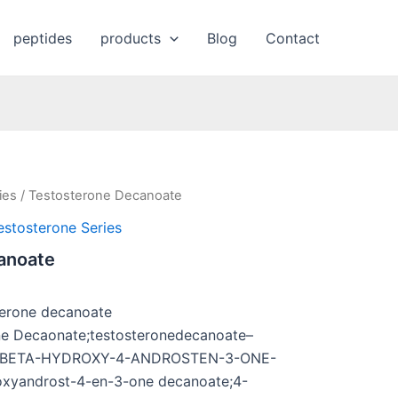
peptides
products
Blog
Contact
ies
/ Testosterone Decanoate
estosterone Series
anoate
terone decanoate
ne Decaonate;testosteronedecanoate–
;17-BETA-HYDROXY-4-ANDROSTEN-3-ONE-
yandrost-4-en-3-one decanoate;4-