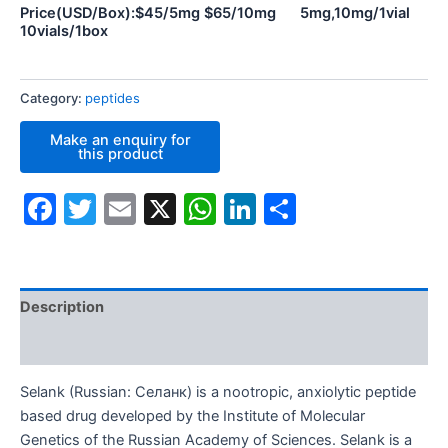
Price(USD/Box):$45/5mg $65/10mg 5mg,10mg/1vial
10vials/1box
Category:
peptides
Facebook
Twitter
Email
X
WhatsApp
LinkedIn
Share
Description
Additional information
Selank (Russian: Cеланк) is a nootropic, anxiolytic peptide
based drug developed by the Institute of Molecular
Genetics of the Russian Academy of Sciences. Selank is a