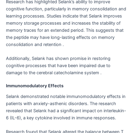
Research has highlighted Selank’s ability to improve
cognitive function, particularly in memory consolidation and
learning processes. Studies indicate that Selank improves
memory storage processes and increases the stability of
memory traces for an extended period. This suggests that
the peptide may have long-lasting effects on memory
consolidation and retention .
Additionally, Selank has shown promise in restoring
cognitive processes that have been impaired due to
damage to the cerebral catecholamine system .
Immunomodulatory Effects
Selank demonstrated notable immunomodulatory effects in
patients with anxiety-asthenic disorders. The research
revealed that Selank had a significant impact on interleukin-
6 (IL-6), a key cytokine involved in immune responses.
Research found that Selank altered the balance between T