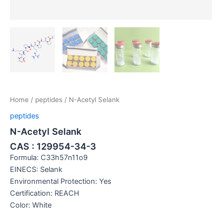
Home
/
peptides
/ N-Acetyl Selank
peptides
N-Acetyl Selank
CAS : 129954-34-3
Formula: C33h57n11o9
EINECS: Selank
Environmental Protection: Yes
Certification: REACH
Color: White