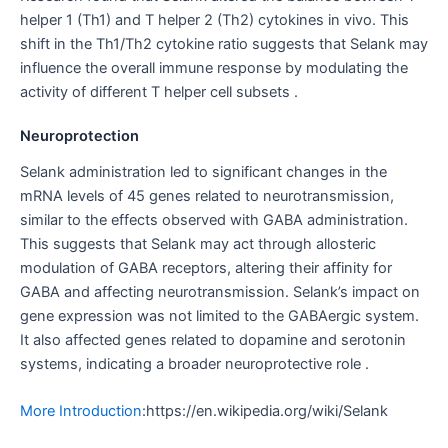
helper 1 (Th1) and T helper 2 (Th2) cytokines in vivo. This
shift in the Th1/Th2 cytokine ratio suggests that Selank may
influence the overall immune response by modulating the
activity of different T helper cell subsets .
Neuroprotection
Selank administration led to significant changes in the
mRNA levels of 45 genes related to neurotransmission,
similar to the effects observed with GABA administration.
This suggests that Selank may act through allosteric
modulation of GABA receptors, altering their affinity for
GABA and affecting neurotransmission. Selank’s impact on
gene expression was not limited to the GABAergic system.
It also affected genes related to dopamine and serotonin
systems, indicating a broader neuroprotective role .
More Introduction
:https://en.wikipedia.org/wiki/Selank