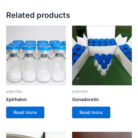
Related products
peptides
peptides
Epithalon
Gonadorelin
Read more
Read more