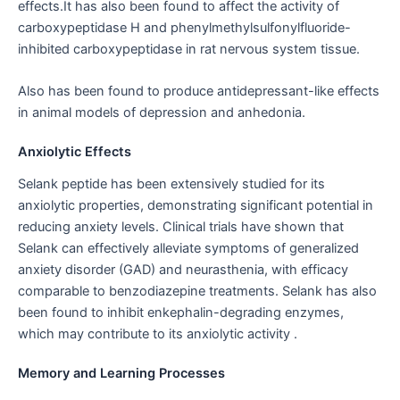
effects.It has also been found to affect the activity of
carboxypeptidase H and phenylmethylsulfonylfluoride-
inhibited carboxypeptidase in rat nervous system tissue.
Also has been found to produce antidepressant-like effects
in animal models of depression and anhedonia.
Anxiolytic Effects
Selank peptide has been extensively studied for its
anxiolytic properties, demonstrating significant potential in
reducing anxiety levels. Clinical trials have shown that
Selank can effectively alleviate symptoms of generalized
anxiety disorder (GAD) and neurasthenia, with efficacy
comparable to benzodiazepine treatments. Selank has also
been found to inhibit enkephalin-degrading enzymes,
which may contribute to its anxiolytic activity .
Memory and Learning Processes