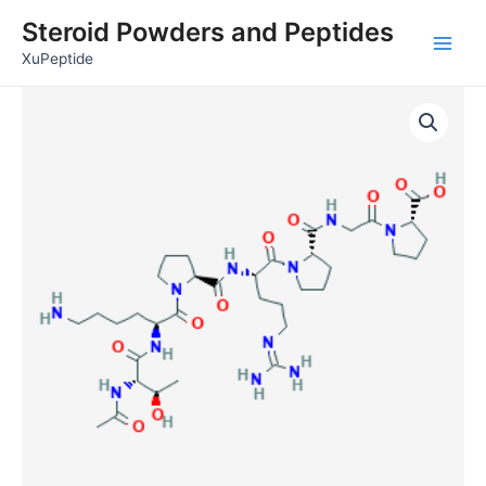
Skip
Main
Steroid Powders and Peptides
to
Men
XuPeptide
content