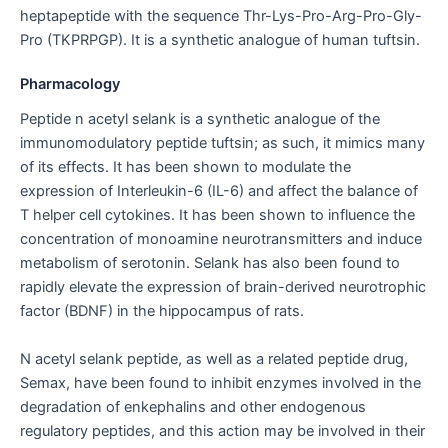
heptapeptide with the sequence Thr-Lys-Pro-Arg-Pro-Gly-
Pro (TKPRPGP). It is a synthetic analogue of human tuftsin.
Pharmacology
Peptide n acetyl selank is a synthetic analogue of the
immunomodulatory peptide tuftsin; as such, it mimics many
of its effects. It has been shown to modulate the
expression of Interleukin-6 (IL-6) and affect the balance of
T helper cell cytokines. It has been shown to influence the
concentration of monoamine neurotransmitters and induce
metabolism of serotonin. Selank has also been found to
rapidly elevate the expression of brain-derived neurotrophic
factor (BDNF) in the hippocampus of rats.
N acetyl selank peptide, as well as a related peptide drug,
Semax, have been found to inhibit enzymes involved in the
degradation of enkephalins and other endogenous
regulatory peptides, and this action may be involved in their