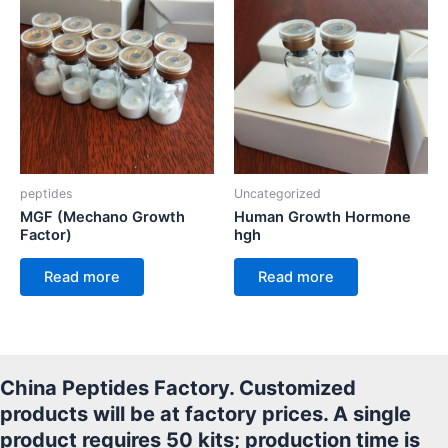
peptides
Uncategorized
MGF (Mechano Growth
Human Growth Hormone
Factor)
hgh
Read more
Read more
China Peptides Factory. Customized
products will be at factory prices. A single
product requires 50 kits; production time is