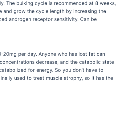
body. The bulking cycle is recommended at 8 weeks,
and grow the cycle length by increasing the
d androgen receptor sensitivity. Can be
 10-20mg per day. Anyone who has lost fat can
 concentrations decrease, and the catabolic state
catabolized for energy. So you don’t have to
inally used to treat muscle atrophy, so it has the