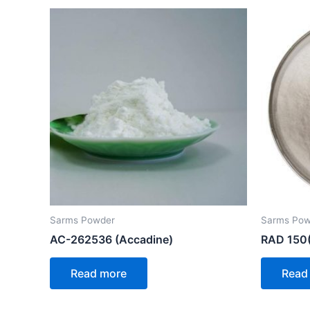
Sarms Powder
Sarms Pow
AC-262536 (Accadine)
RAD 150(
Read more
Read