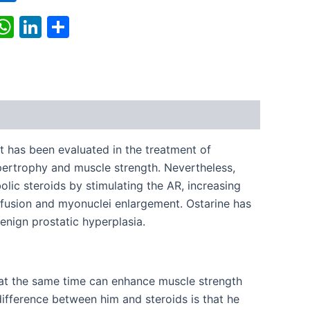
k
r
il
X
WhatsApp
LinkedIn
Share
t has been evaluated in the treatment of
pertrophy and muscle strength. Nevertheless,
olic steroids by stimulating the AR, increasing
er fusion and myonuclei enlargement. Ostarine has
enign prostatic hyperplasia.
, at the same time can enhance muscle strength
difference between him and steroids is that he