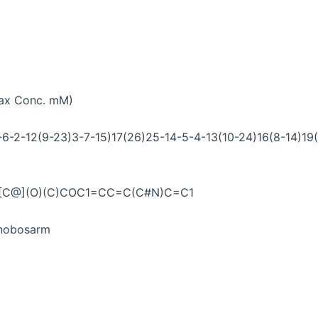
Max Conc. mM)
6-2-12(9-23)3-7-15)17(26)25-14-5-4-13(10-24)16(8-14)19(
O)[C@](O)(C)COC1=CC=C(C#N)C=C1
/Enobosarm