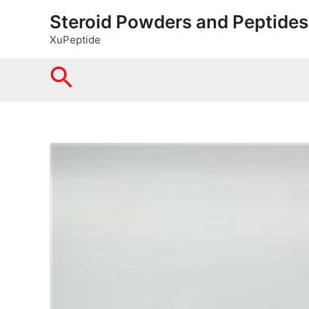
Skip
Steroid Powders and Peptides
to
XuPeptide
content
Search