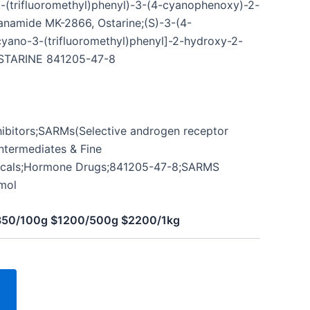
-(trifluoromethyl)phenyl)-3-(4-cyanophenoxy)-2-
namide MK-2866, Ostarine;(S)-3-(4-
ano-3-(trifluoromethyl)phenyl]-2-hydroxy-2-
STARINE 841205-47-8
hibitors;SARMs(Selective androgen receptor
ntermediates & Fine
icals;Hormone Drugs;841205-47-8;SARMS
mol
$350/100g $1200/500g $2200/1kg