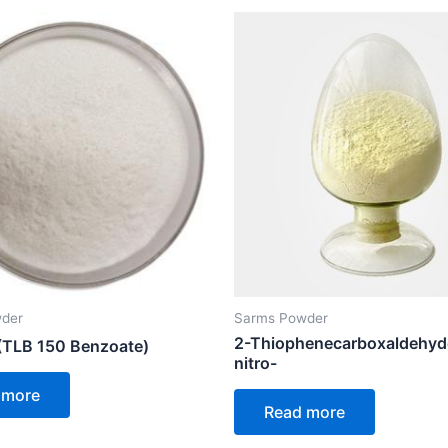
der
Sarms Powder
2-Thiophenecarboxaldehyd
TLB 150 Benzoate)
nitro-
 more
Read more