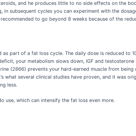
steroids, and he produces little to no side effects on the 
in subsequent cycles you can experiment with the dosage 
t recommended to go beyond 8 weeks because of the reduce
 as part of a fat loss cycle. The daily dose is reduced to
 deficit, your metabolism slows down, IGF and testosterone
tarine (2866) prevents your hard-earned muscle from being 
s what several clinical studies have proven, and it was orig
ng less.
 use, which can intensify the fat loss even more.