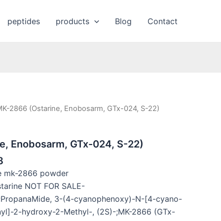
peptides
products
Blog
Contact
MK-2866 (Ostarine, Enobosarm, GTx-024, S-22)
e, Enobosarm, GTx-024, S-22)
8
ne mk-2866 powder
tarine NOT FOR SALE-
ropanaMide, 3-(4-cyanophenoxy)-N-[4-cyano-
nyl]-2-hydroxy-2-Methyl-, (2S)-;MK-2866 (GTx-