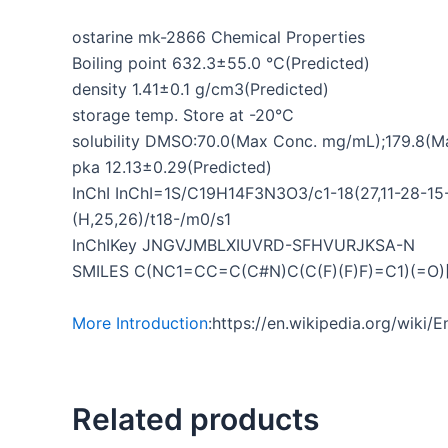
ostarine mk-2866 Chemical Properties
Boiling point 632.3±55.0 °C(Predicted)
density 1.41±0.1 g/cm3(Predicted)
storage temp. Store at -20°C
solubility DMSO:70.0(Max Conc. mg/mL);179.8(
pka 12.13±0.29(Predicted)
InChI InChI=1S/C19H14F3N3O3/c1-18(27,11-28-15-
(H,25,26)/t18-/m0/s1
InChIKey JNGVJMBLXIUVRD-SFHVURJKSA-N
SMILES C(NC1=CC=C(C#N)C(C(F)(F)F)=C1)(=
More Introduction
:https://en.wikipedia.org/wiki
Related products