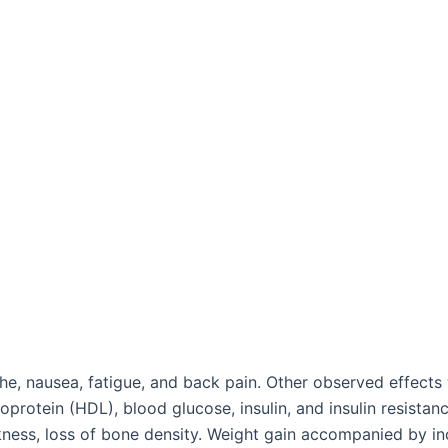
 nausea, fatigue, and back pain. Other observed effects we
oprotein (HDL), blood glucose, insulin, and insulin resista
akness, loss of bone density. Weight gain accompanied by i