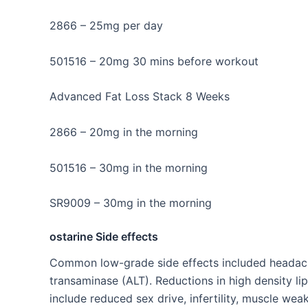
2866 – 25mg per day
501516 – 20mg 30 mins before workout
Advanced Fat Loss Stack 8 Weeks
2866 – 20mg in the morning
501516 – 30mg in the morning
SR9009 – 30mg in the morning
ostarine Side effects
Common low-grade side effects included headache,
transaminase (ALT). Reductions in high density lip
include reduced sex drive, infertility, muscle we