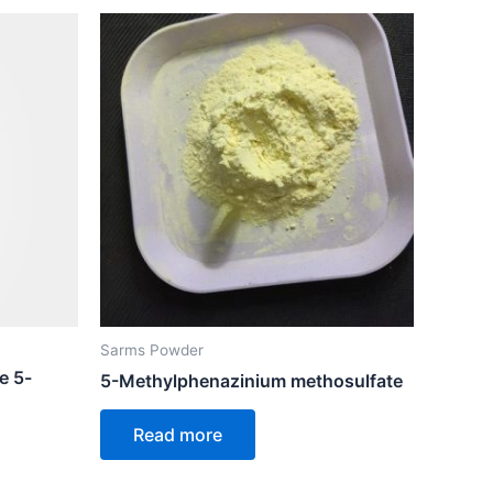
Sarms Powder
e 5-
5-Methylphenazinium methosulfate
Read more