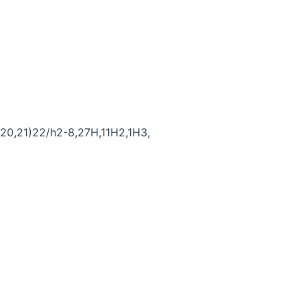
20,21)22/h2-8,27H,11H2,1H3,