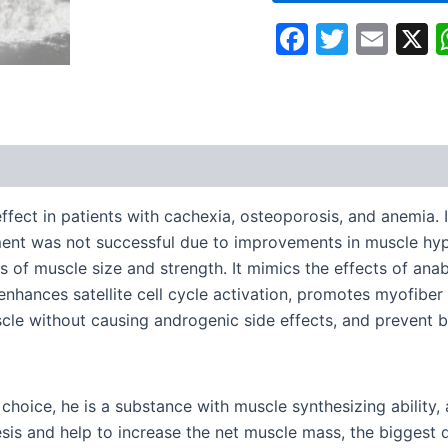
Faceboo
Twitte
Ema
fect in patients with cachexia, osteoporosis, and anemia. I
tment was not successful due to improvements in muscle hy
 of muscle size and strength. It mimics the effects of anab
t enhances satellite cell cycle activation, promotes myofib
scle without causing androgenic side effects, and prevent b
choice, he is a substance with muscle synthesizing ability
sis and help to increase the net muscle mass, the biggest 