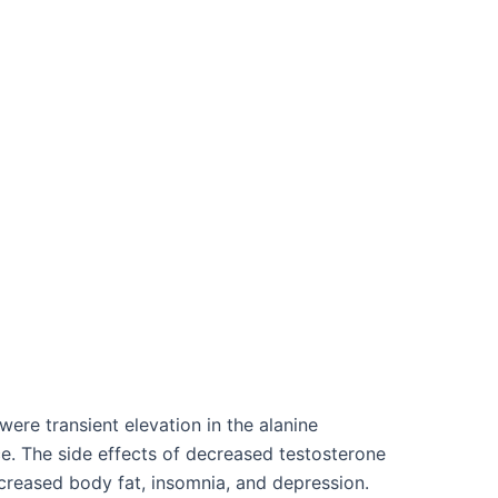
re transient elevation in the alanine
nce. The side effects of decreased testosterone
ncreased body fat, insomnia, and depression.