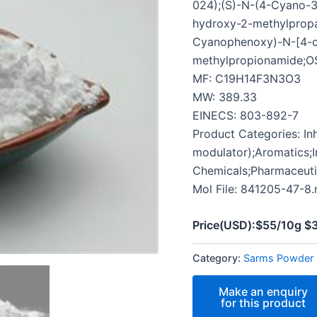
024);(S)-N-(4-Cyano-3
hydroxy-2-methylpropa
Cyanophenoxy)-N-[4-cy
methylpropionamide;O
MF: C19H14F3N3O3
MW: 389.33
EINECS: 803-892-7
Product Categories: In
modulator);Aromatics;I
Chemicals;Pharmaceut
Mol File: 841205-47-8.
Price(USD):$55/10g 
Category:
Sarms Powder