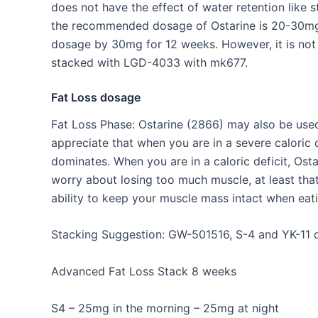
does not have the effect of water retention like 
the recommended dosage of Ostarine is 20-30mg, 
dosage by 30mg for 12 weeks. However, it is no
stacked with LGD-4033 with mk677.
Fat Loss dosage
Fat Loss Phase: Ostarine (2866) may also be used
appreciate that when you are in a severe caloric
dominates. When you are in a caloric deficit, Os
worry about losing too much muscle, at least that’
ability to keep your muscle mass intact when eati
Stacking Suggestion: GW-501516, S-4 and YK-11 do
Advanced Fat Loss Stack 8 weeks
S4 – 25mg in the morning – 25mg at night