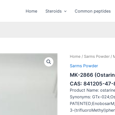
Home
Steroids
Common peptides
Home
/
Sarms Powder
/ 
Sarms Powder
MK-2866 (Ostarin
CAS: 841205-47-
Product Name: ostari
Synonyms: GTx-024;Os
PATENTED;EnobosarM;P
3-(trifluoroMethyl)phe