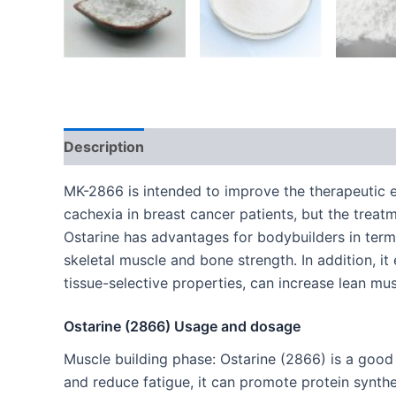
Description
Additional information
MK-2866 is intended to improve the therapeutic ef
cachexia in breast cancer patients, but the trea
Ostarine has advantages for bodybuilders in terms
skeletal muscle and bone strength. In addition, i
tissue-selective properties, can increase lean mu
Ostarine (2866) Usage and dosage
Muscle building phase: Ostarine (2866) is a good 
and reduce fatigue, it can promote protein synthe