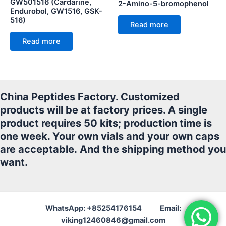
GW501516 (Cardarine,
2-Amino-5-bromophenol
Endurobol, GW1516, GSK-
516)
Read more
Read more
China Peptides Factory. Customized
products will be at factory prices. A single
product requires 50 kits; production time is
one week. Your own vials and your own caps
are acceptable.
And the shipping method you
want.
WhatsApp: +85254176154 Email:
viking12460846@gmail.com