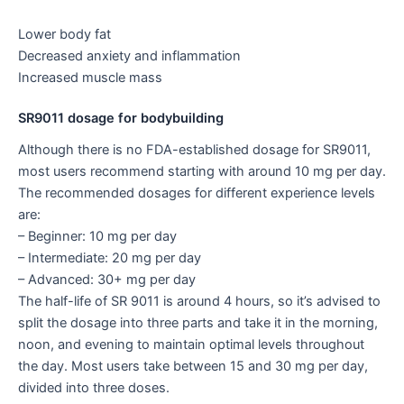
Lower body fat
Decreased anxiety and inflammation
Increased muscle mass
SR9011 dosage for bodybuilding
Although there is no FDA-established dosage for SR9011,
most users recommend starting with around 10 mg per day.
The recommended dosages for different experience levels
are:
– Beginner: 10 mg per day
– Intermediate: 20 mg per day
– Advanced: 30+ mg per day
The half-life of SR 9011 is around 4 hours, so it’s advised to
split the dosage into three parts and take it in the morning,
noon, and evening to maintain optimal levels throughout
the day. Most users take between 15 and 30 mg per day,
divided into three doses.