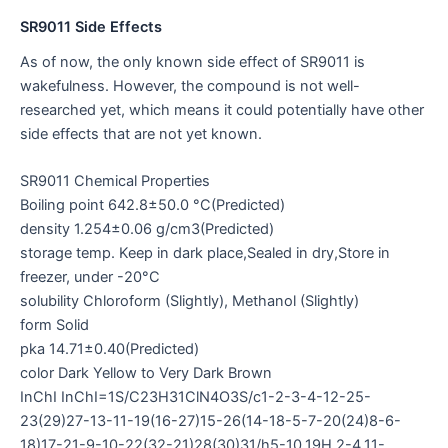
SR9011 Side Effects
As of now, the only known side effect of SR9011 is
wakefulness. However, the compound is not well-
researched yet, which means it could potentially have other
side effects that are not yet known.
SR9011 Chemical Properties
Boiling point 642.8±50.0 °C(Predicted)
density 1.254±0.06 g/cm3(Predicted)
storage temp. Keep in dark place,Sealed in dry,Store in
freezer, under -20°C
solubility Chloroform (Slightly), Methanol (Slightly)
form Solid
pka 14.71±0.40(Predicted)
color Dark Yellow to Very Dark Brown
InChI InChI=1S/C23H31ClN4O3S/c1-2-3-4-12-25-
23(29)27-13-11-19(16-27)15-26(14-18-5-7-20(24)8-6-
18)17-21-9-10-22(32-21)28(30)31/h5-10,19H,2-4,11-