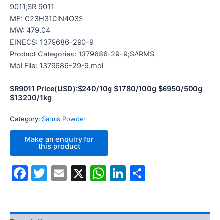
9011;SR 9011
MF: C23H31ClN4O3S
MW: 479.04
EINECS: 1379686-290-9
Product Categories: 1379686-29-9;SARMS
Mol File: 1379686-29-9.mol
SR9011 Price(USD):$240/10g $1780/100g $6950/500g
$13200/1kg
Category:
Sarms Powder
Facebook
Twitter
Email
X
WhatsApp
LinkedIn
Share