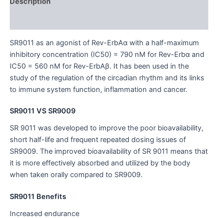
Description
Additional information
SR9011 as an agonist of Rev-ErbAα with a half-maximum
inhibitory concentration (IC50) = 790 nM for Rev-Erbα and
IC50 = 560 nM for Rev-ErbAβ. It has been used in the
study of the regulation of the circadian rhythm and its links
to immune system function, inflammation and cancer.
SR9011 VS SR9009
SR 9011 was developed to improve the poor bioavailability,
short half-life and frequent repeated dosing issues of
SR9009. The improved bioavailability of SR 9011 means that
it is more effectively absorbed and utilized by the body
when taken orally compared to SR9009.
SR9011 Benefits
Increased endurance