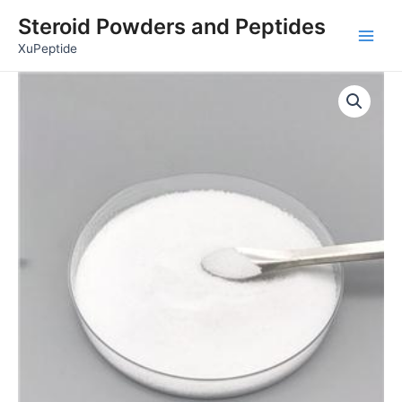
Skip
Main
Steroid Powders and Peptides
to
Men
XuPeptide
content