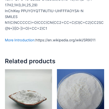
17H2,1H3,(H,25,29)
InChIKey PPUYOYQTTWJTIU-UHFFFAOYSA-N
SMILES
N1(C(NCCCCC)=O)CCC(CN(CC2=CC=C(Cl)C=C2)CC2SC
([N+]([O-])=O)=CC=2)C1
More Introduction
:https://en.wikipedia.org/wiki/SR9011
Related products