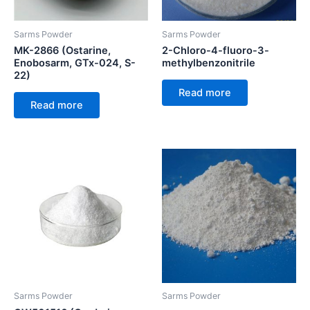
Sarms Powder
Sarms Powder
MK-2866 (Ostarine,
2-Chloro-4-fluoro-3-
Enobosarm, GTx-024, S-
methylbenzonitrile
22)
Read more
Read more
Sarms Powder
Sarms Powder