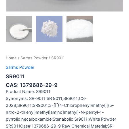
Home
/
Sarms Powder
/ SR9011
Sarms Powder
SR9011
CAS: 1379686-29-9
Product Name: SR9011
Synonyms: SR-9011;SR 9011;SR9011;CS-
2028;SR9011;SR9001;3-[[[(4-Chlorophenyl)methyl][(5-
nitro-2-thienyl)methyl]amino]methyl]-N-pentyl-1-
pyrrolidinecarboxamide;Stenabolic Sr9011;White Powder
SR9011Cas# 1379686-29-9 Raw Chemical Material;SR-