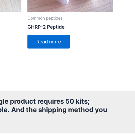
Common peptides
GHRP-2 Peptide
Read more
le product requires 50 kits;
le.
And the shipping method you