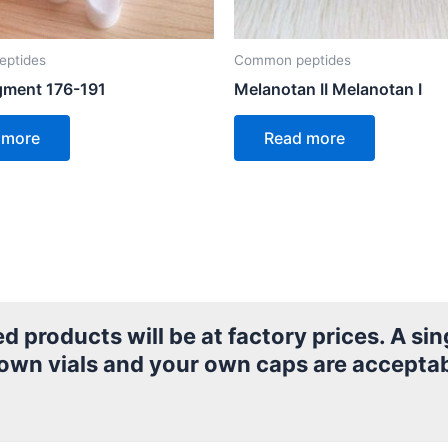
ptides
Common peptides
ment 176-191
Melanotan II Melanotan I
 more
Read more
products will be at factory prices. A sing
 own vials and your own caps are acceptab