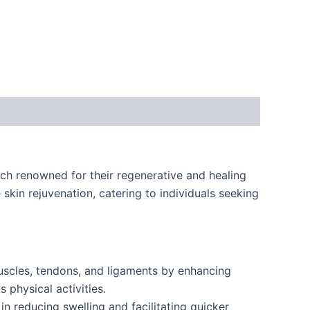
h renowned for their regenerative and healing
skin rejuvenation, catering to individuals seeking
uscles, tendons, and ligaments by enhancing
 physical activities.
n reducing swelling and facilitating quicker