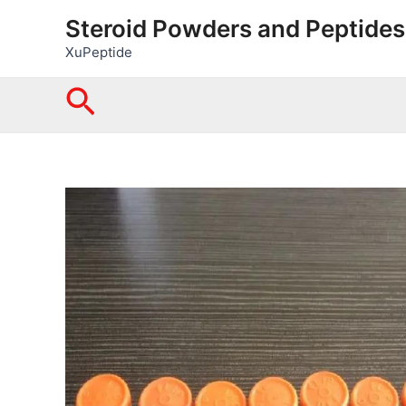
Skip
Steroid Powders and Peptides
to
XuPeptide
content
Search