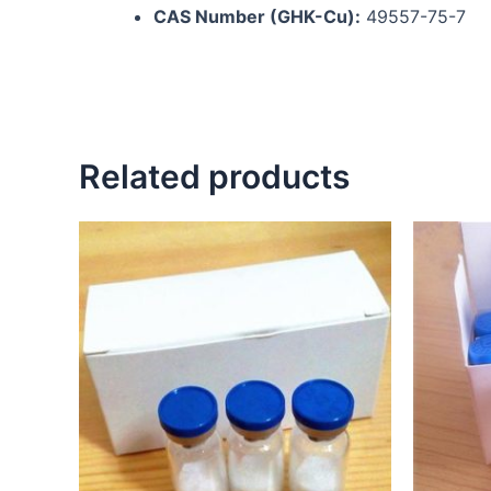
CAS Number (GHK-Cu):
49557-75-7
Related products