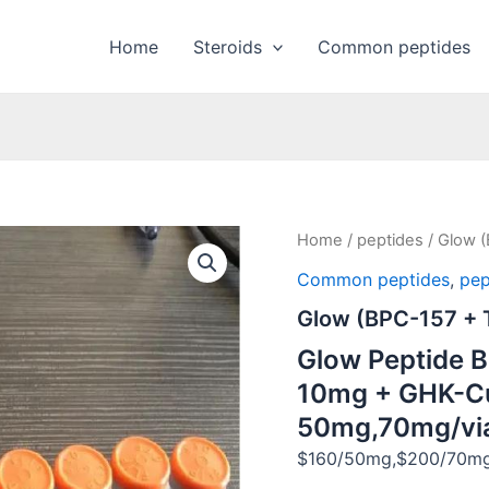
Home
Steroids
Common peptides
Home
/
peptides
/ Glow 
Common peptides
,
pep
Glow (BPC-157 +
Glow Peptide 
10mg + GHK-C
50mg,70mg/vi
$160/50mg,$200/70mg/