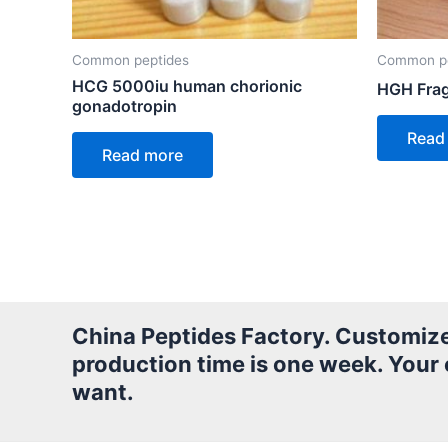
Common peptides
Common pe
HCG 5000iu human chorionic
HGH Frag
gonadotropin
Read
Read more
China Peptides Factory. Customized 
production time is one week. Your
want.