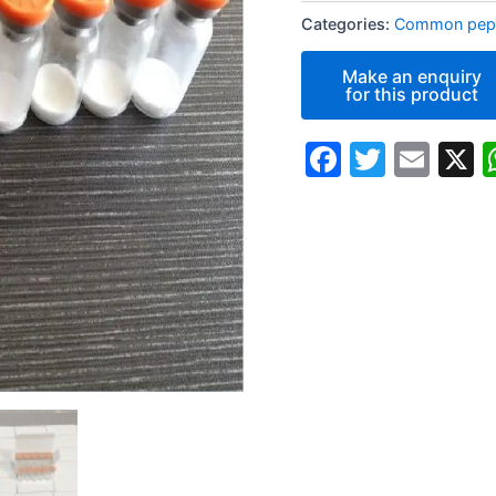
Categories:
Common pept
Faceboo
Twitte
Ema