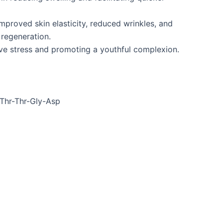
improved skin elasticity, reduced wrinkles, and
 regeneration.
ive stress and promoting a youthful complexion.
Thr-Thr-Gly-Asp