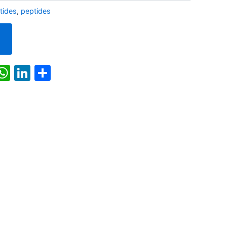
ides
,
peptides
k
r
il
X
WhatsApp
LinkedIn
Share