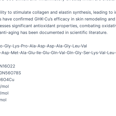
ity to stimulate collagen and elastin synthesis, leading to 
es have confirmed GHK-Cu’s efficacy in skin remodeling and
sses significant antioxidant properties, combating oxidat
anti-aging has been documented in scientific literature.
o-Gly-Lys-Pro-Ala-Asp-Asp-Ala-Gly-Leu-Val
Asp-Met-Ala-Glu-Ile-Glu-Gln-Val-Gln-Gly-Ser-Lys-Val-Leu-
N16O22
0N56O78S
N6O4Cu
/mol
/mol
mol