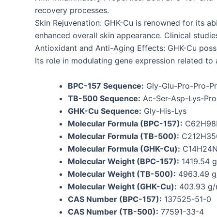
recovery processes.
Skin Rejuvenation: GHK-Cu is renowned for its abil
enhanced overall skin appearance. Clinical studi
Antioxidant and Anti-Aging Effects: GHK-Cu posse
Its role in modulating gene expression related to 
BPC-157 Sequence:
Gly-Glu-Pro-Pro-Pr
TB-500 Sequence:
Ac-Ser-Asp-Lys-Pro-
GHK-Cu Sequence:
Gly-His-Lys
Molecular Formula (BPC-157):
C62H98
Molecular Formula (TB-500):
C212H35
Molecular Formula (GHK-Cu):
C14H24
Molecular Weight (BPC-157):
1419.54 g
Molecular Weight (TB-500):
4963.49 g
Molecular Weight (GHK-Cu):
403.93 g/
CAS Number (BPC-157):
137525-51-0
CAS Number (TB-500):
77591-33-4