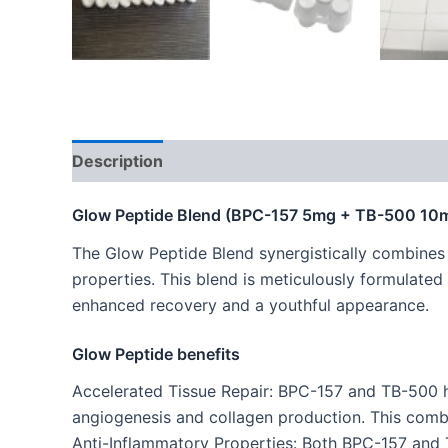
Description
Glow Peptide Blend (BPC-157 5mg + TB-500 1
The Glow Peptide Blend synergistically combine
properties. This blend is meticulously formulated
enhanced recovery and a youthful appearance.
Glow Peptide benefits
Accelerated Tissue Repair: BPC-157 and TB-500 h
angiogenesis and collagen production. This combin
Anti-Inflammatory Properties: Both BPC-157 and TB