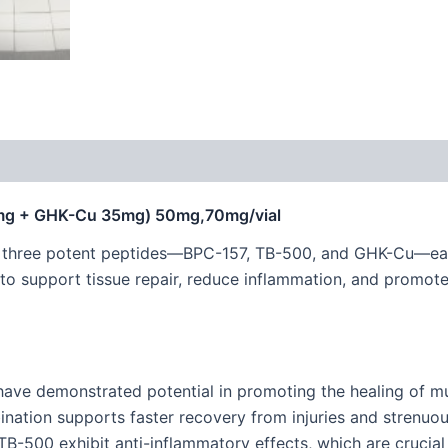
0mg + GHK-Cu 35mg) 50mg,70mg/vial
s three potent peptides—BPC-157, TB-500, and GHK-Cu—eac
 to support tissue repair, reduce inflammation, and promote 
ave demonstrated potential in promoting the healing of m
ation supports faster recovery from injuries and strenuous
-500 exhibit anti-inflammatory effects, which are crucial i