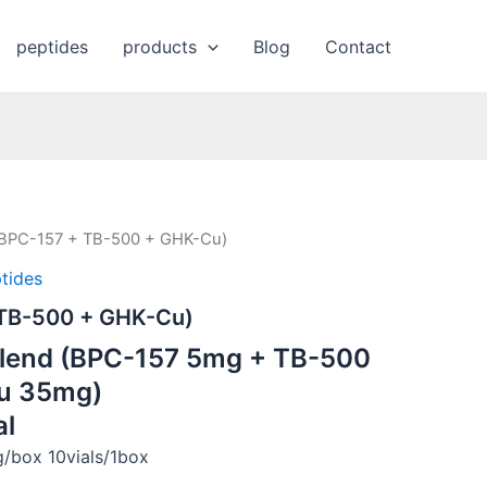
peptides
products
Blog
Contact
(BPC-157 + TB-500 + GHK-Cu)
tides
 TB-500 + GHK-Cu)
Blend (BPC-157 5mg + TB-500
u 35mg)
al
box 10vials/1box