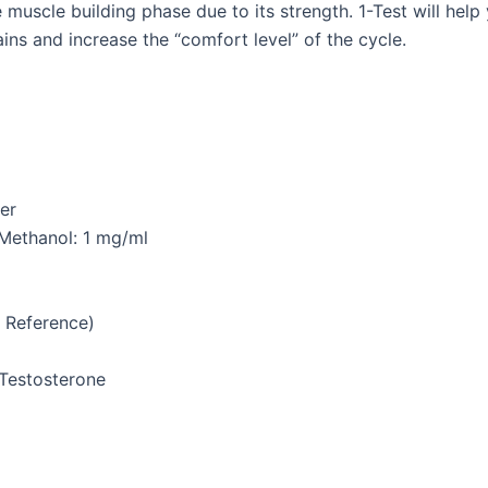
the muscle building phase due to its strength. 1-Test will he
ins and increase the “comfort level” of the cycle.
er
; Methanol: 1 mg/ml
 Reference)
-Testosterone