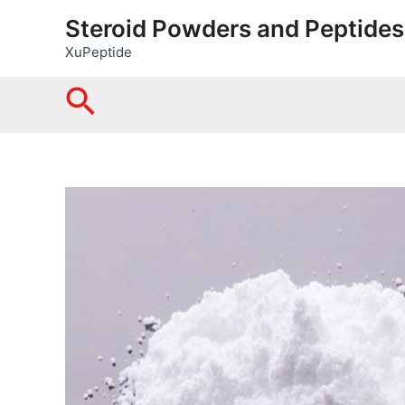
Skip
Steroid Powders and Peptides
to
XuPeptide
content
Search