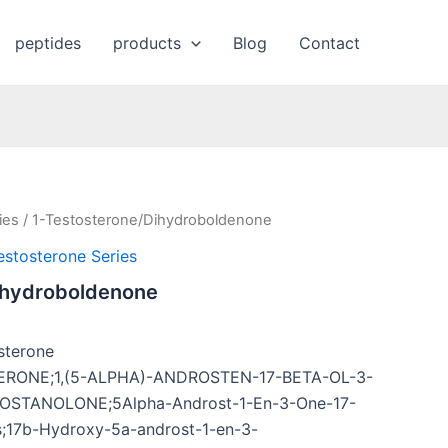
peptides
products
Blog
Contact
ies
/ 1-Testosterone/Dihydroboldenone
estosterone Series
ihydroboldenone
sterone
ERONE;1,(5-ALPHA)-ANDROSTEN-17-BETA-OL-3-
STANOLONE;5Alpha-Androst-1-En-3-One-17-
es;17b-Hydroxy-5a-androst-1-en-3-