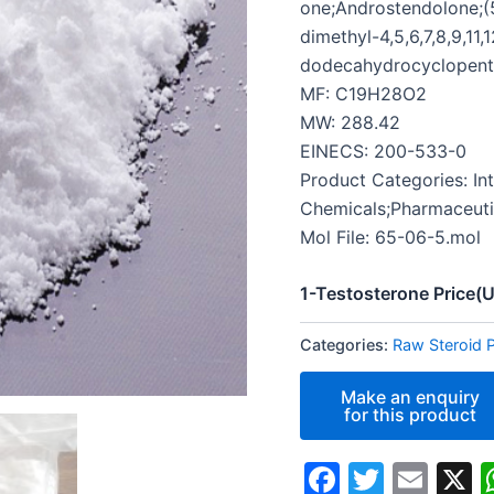
one;Androstendolone;(5
dimethyl-4,5,6,7,8,9,11,1
dodecahydrocyclopent
MF: C19H28O2
MW: 288.42
EINECS: 200-533-0
Product Categories: In
Chemicals;Pharmaceuti
Mol File: 65-06-5.mol
1-Testosterone Price
Categories:
Raw Steroid 
Faceboo
Twitte
Ema