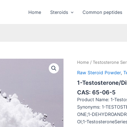
Home
Steroids
Common peptides
Home
/
Testosterone Ser
Raw Steroid Powder
,
T
1-Testosterone/D
CAS: 65-06-5
Product Name: 1-Testo
Synonyms: 1-TESTOST
ONE;1-DEHYDROANDRO
Ol;1-TestosteroneSeri