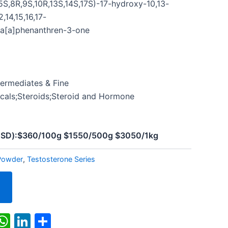
S,8R,9S,10R,13S,14S,17S)-17-hydroxy-10,13-
2,14,15,16,17-
a[a]phenanthren-3-one
termediates & Fine
cals;Steroids;Steroid and Hormone
(USD):$360/100g $1550/500g $3050/1kg
Powder
,
Testosterone Series
k
r
il
X
WhatsApp
LinkedIn
Share