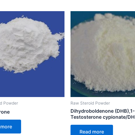
id Powder
Raw Steroid Powder
Dihydroboldenone (DHB),1-
rone
Testosterone cypionate/D
 more
Read more