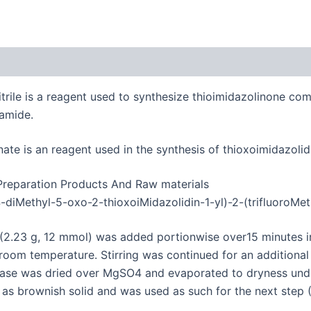
trile is a reagent used to synthesize thioimidazolinone com
tamide.
te is an reagent used in the synthesis of thioxoimidazolid
 Preparation Products And Raw materials
-diMethyl-5-oxo-2-thioxoiMidazolidin-1-yl)-2-(trifluoroMe
 (2.23 g, 12 mmol) was added portionwise over15 minutes i
t room temperature.
Stirring was continued for an additiona
se was dried over MgSO4 and evaporated to dryness under
), as brownish solid and was used as such for the next step 