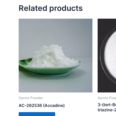
Related products
Sarms Powder
Sarms Pow
3-(tert-B
AC-262536 (Accadine)
triazine