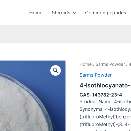
Home
Steroids
Common peptides
Home
/
Sarms Powder
/ 4
Sarms Powder
4-isothiocyanato-
CAS: 143782-23-4
Product Name: 4-isothi
Synonyms: 4-isothiocy
(trifluoroMethyl)benzon
(trifluoroMethyl)-;3. 4