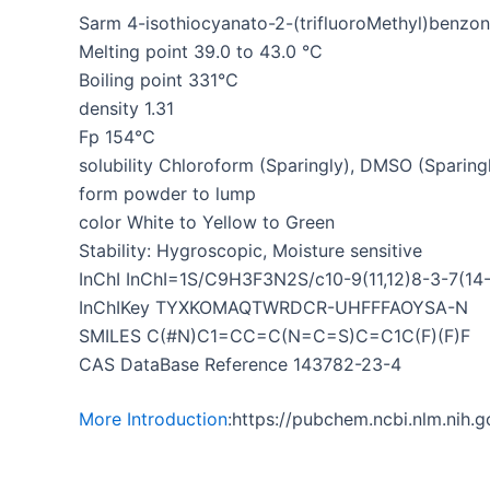
Sarm 4-isothiocyanato-2-(trifluoroMethyl)benzoni
Melting point 39.0 to 43.0 °C
Boiling point 331℃
density 1.31
Fp 154℃
solubility Chloroform (Sparingly), DMSO (Sparingl
form powder to lump
color White to Yellow to Green
Stability: Hygroscopic, Moisture sensitive
InChI InChI=1S/C9H3F3N2S/c10-9(11,12)8-3-7(14-
InChIKey TYXKOMAQTWRDCR-UHFFFAOYSA-N
SMILES C(#N)C1=CC=C(N=C=S)C=C1C(F)(F)F
CAS DataBase Reference 143782-23-4
More Introduction
:https://pubchem.ncbi.nlm.ni