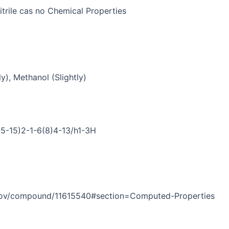
trile cas no Chemical Properties
y), Methanol (Slightly)
5-15)2-1-6(8)4-13/h1-3H
h.gov/compound/11615540#section=Computed-Properties