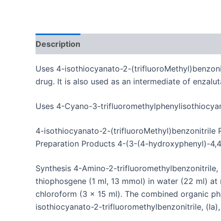
Description
Additional information
Uses 4-isothiocyanato-2-(trifluoroMethyl)benzoni
drug.
It is also used as an intermediate of enzalu
Uses 4-Cyano-3-trifluoromethylphenylisothiocyana
4-isothiocyanato-2-(trifluoroMethyl)benzonitrile
Preparation Products 4-(3-(4-hydroxyphenyl)-4,4
Synthesis
4-Amino-2-trifluoromethylbenzonitrile,
thiophosgene (1 ml, 13 mmol) in water (22 ml) a
chloroform (3 x 15 ml).
The combined organic pha
isothiocyanato-2-trifluoromethylbenzonitrile, (Ia