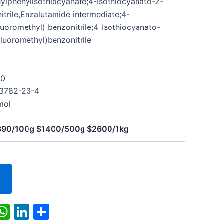
ylphenylisothiocyanate;4-Isothiocyanato-2-
itrile,Enzalutamide intermediate;4-
luoromethyl) benzonitrile;4-Isothiocyanato-
fluoromethyl)benzonitrile
-0
43782-23-4
mol
$390/100g $1400/500g $2600/1kg
k
r
il
X
WhatsApp
LinkedIn
Share