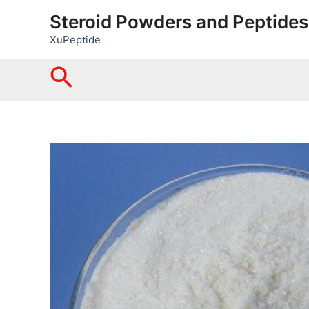
Skip
Steroid Powders and Peptides
to
XuPeptide
content
Search