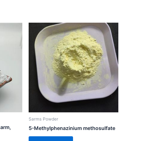
Sarms Powder
sarm,
5-Methylphenazinium methosulfate