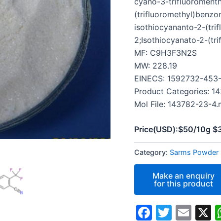
cyano-3-trifluoromenth
(trifluoromethyl)benzon
isothiocyananto-2-(trif
2;Isothiocyanato-2-(tri
MF: C9H3F3N2S
MW: 228.19
EINECS: 1592732-453
Product Categories: 1
Mol File: 143782-23-4.
Price(USD):$50/10g 
Category:
Sarms Powder
Faceboo
Twitte
Ema