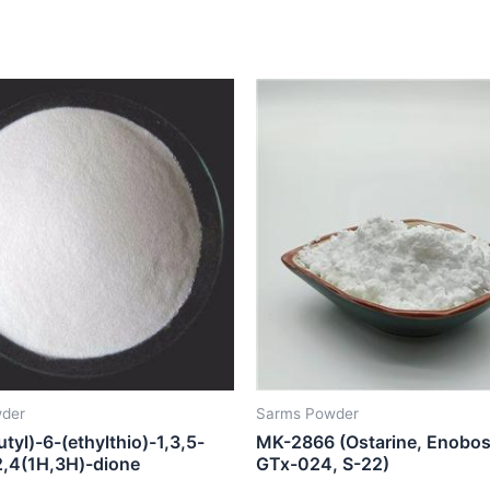
der
Sarms Powder
utyl)-6-(ethylthio)-1,3,5-
MK-2866 (Ostarine, Enobo
-2,4(1H,3H)-dione
GTx-024, S-22)