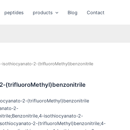
peptides
products
Blog
Contact
-isothiocyanato-2-(trifluoroMethyl)benzonitrile
2-(trifluoroMethyl)benzonitrile
ocyanato-2-(trifluoroMethyl)benzonitrile
anato-2-
itrile;Benzonitrile,4-isothiocyanato-2-
-Isothiocyanato-2-(trifluoroMethyl)benzonitrile;4-