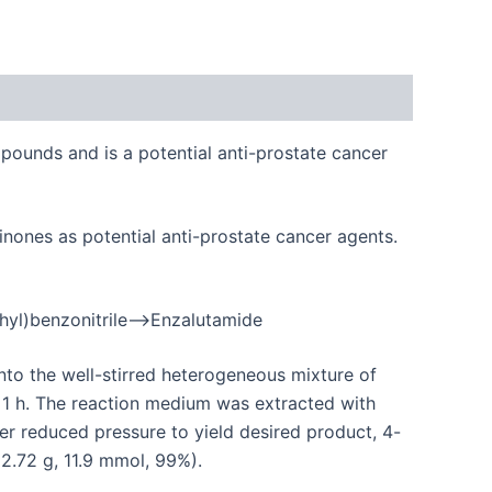
pounds and is a potential anti-prostate cancer
inones as potential anti-prostate cancer agents.
thyl)benzonitrile–>Enzalutamide
nto the well-stirred heterogeneous mixture of
l 1 h. The reaction medium was extracted with
 reduced pressure to yield desired product, 4-
(2.72 g, 11.9 mmol, 99%).