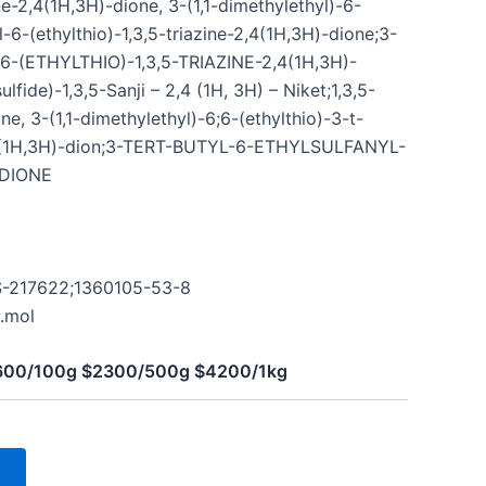
e-2,4(1H,3H)-dione, 3-(1,1-dimethylethyl)-6-
l-6-(ethylthio)-1,3,5-triazine-2,4(1H,3H)-dione;3-
6-(ETHYLTHIO)-1,3,5-TRIAZINE-2,4(1H,3H)-
fide)-1,3,5-Sanji – 2,4 (1H, 3H) – Niket;1,3,5-
ne, 3-(1,1-dimethylethyl)-6;6-(ethylthio)-3-t-
2,4(1H,3H)-dion;3-TERT-BUTYL-6-ETHYLSULFANYL-
-DIONE
;S-217622;1360105-53-8
.mol
$600/100g $2300/500g $4200/1kg