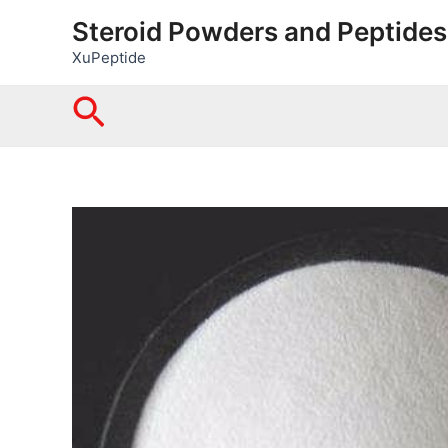
Skip
Steroid Powders and Peptides
to
XuPeptide
content
Search