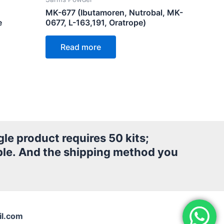
MK-677 (Ibutamoren, Nutrobal, MK-
e
0677, L-163,191, Oratrope)
Read more
le product requires 50 kits;
le.
And the shipping method you
l.com