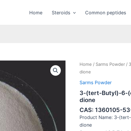
Home
Steroids
Common peptides
Home
/
Sarms Powder
/ 3
dione
Sarms Powder
3-(tert-Butyl)-6-(
dione
CAS: 1360105-53
Product Name: 3-(tert-B
dione