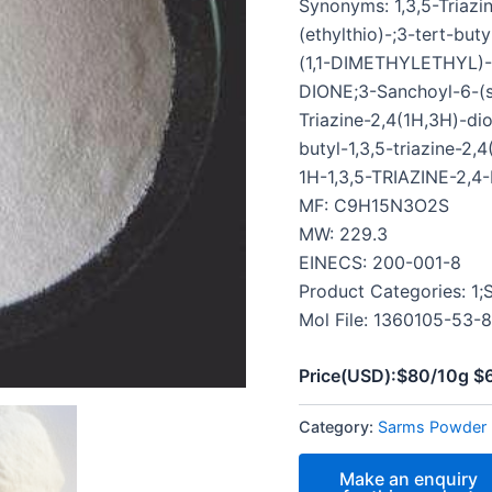
Synonyms: 1,3,5-Triazin
(ethylthio)-;3-tert-buty
(1,1-DIMETHYLETHYL)-
DIONE;3-Sanchoyl-6-(sul
Triazine-2,4(1H,3H)-dio
butyl-1,3,5-triazine-
1H-1,3,5-TRIAZINE-2,4
MF: C9H15N3O2S
MW: 229.3
EINECS: 200-001-8
Product Categories: 1
Mol File: 1360105-53-8
Price(USD):$80/10g 
Category:
Sarms Powder