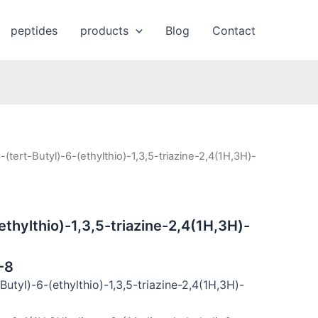
peptides
products
Blog
Contact
-(tert-Butyl)-6-(ethylthio)-1,3,5-triazine-2,4(1H,3H)-
ethylthio)-1,3,5-triazine-2,4(1H,3H)-
-8
utyl)-6-(ethylthio)-1,3,5-triazine-2,4(1H,3H)-