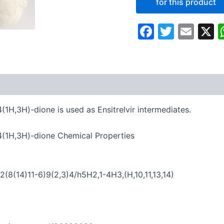
Faceboo
Twitte
Ema
4(1H,3H)-dione is used as Ensitrelvir intermediates.
2,4(1H,3H)-dione Chemical Properties
8(14)11-6)9(2,3)4/h5H2,1-4H3,(H,10,11,13,14)