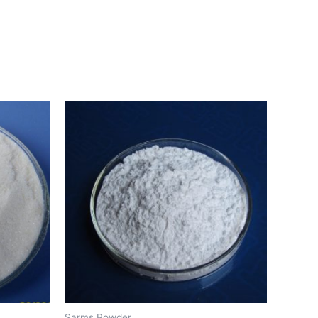
Sarms Powder