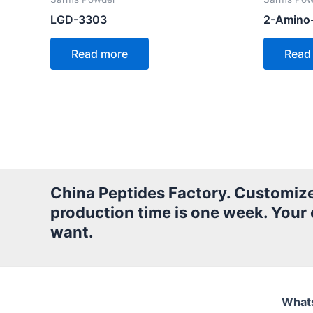
LGD-3303
2-Amino
Read more
Read
China Peptides Factory. Customized 
production time is one week. Your
want.
What