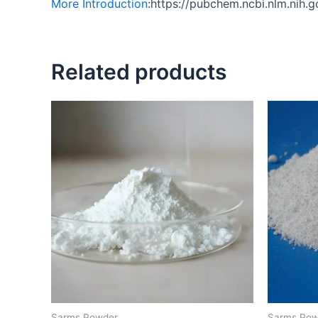
More Introduction
:https://pubchem.ncbi.nlm.ni
Related products
Sarms Powder
Sarms Pow