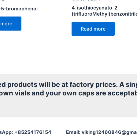
4-isothiocyanato-2-
-5-bromophenol
(trifluoroMethyl)benzonitril
 more
Read more
products will be at factory prices. A sing
 own vials and your own caps are acceptab
sApp: +85254176154 Email: viking12460846@gmai