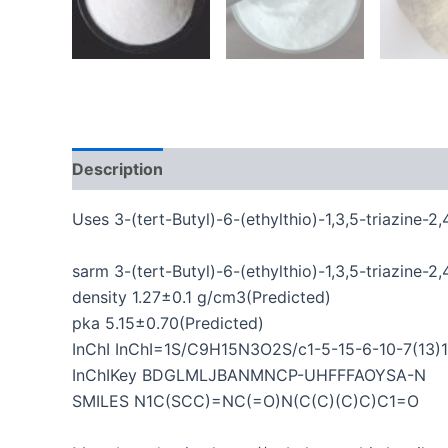
Description
Additional information
Uses 3-(tert-Butyl)-6-(ethylthio)-1,3,5-triazine-2,
sarm 3-(tert-Butyl)-6-(ethylthio)-1,3,5-triazine-
density 1.27±0.1 g/cm3(Predicted)
pka 5.15±0.70(Predicted)
InChI InChI=1S/C9H15N3O2S/c1-5-15-6-10-7(13)12(
InChIKey BDGLMLJBANMNCP-UHFFFAOYSA-N
SMILES N1C(SCC)=NC(=O)N(C(C)(C)C)C1=O