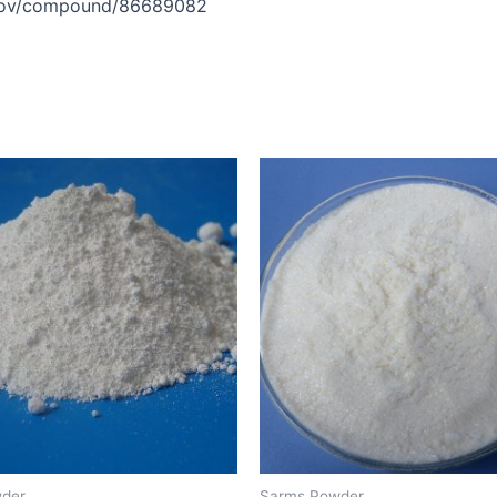
h.gov/compound/86689082
der
Sarms Powder