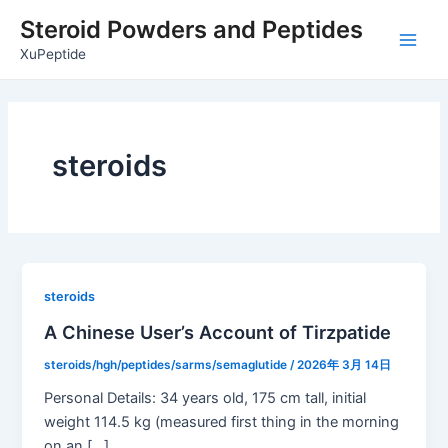
Skip
Post
Main
Steroid Powders and Peptides
to
pagination
Men
XuPeptide
content
steroids
steroids
A Chinese User’s Account of Tirzpatide
steroids/hgh/peptides/sarms/semaglutide
/
2026年 3月 14日
Personal Details: 34 years old, 175 cm tall, initial
weight 114.5 kg (measured first thing in the morning
on an […]