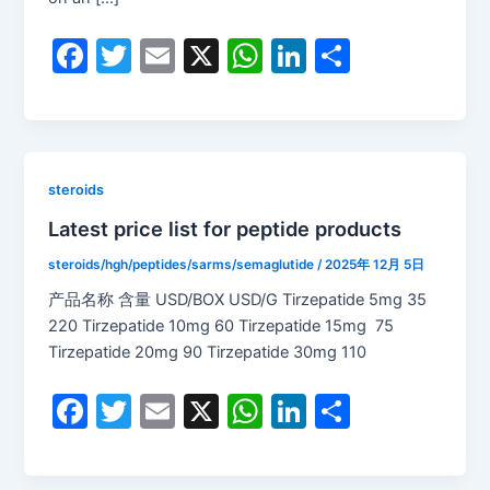
F
T
E
X
W
Li
S
a
w
m
h
n
h
c
itt
ai
at
k
ar
e
er
l
s
e
e
b
A
dI
steroids
o
p
n
Latest price list for peptide products
o
p
steroids/hgh/peptides/sarms/semaglutide
/
2025年 12月 5日
k
产品名称 含量 USD/BOX USD/G Tirzepatide 5mg 35
220 Tirzepatide 10mg 60 Tirzepatide 15mg 75
Tirzepatide 20mg 90 Tirzepatide 30mg 110
F
T
E
X
W
Li
S
a
w
m
h
n
h
c
itt
ai
at
k
ar