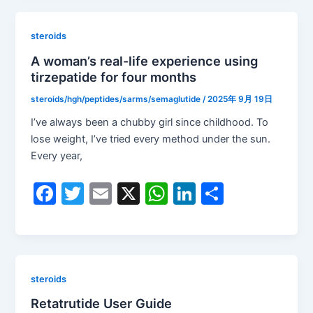
e
er
l
s
e
e
b
A
dI
steroids
o
p
n
A woman’s real-life experience using
tirzepatide for four months
o
p
k
steroids/hgh/peptides/sarms/semaglutide
/
2025年 9月 19日
I’ve always been a chubby girl since childhood. To
lose weight, I’ve tried every method under the sun.
Every year,
F
T
E
X
W
Li
S
a
w
m
h
n
h
c
itt
ai
at
k
ar
e
er
l
s
e
e
b
A
dI
steroids
o
p
n
Retatrutide User Guide