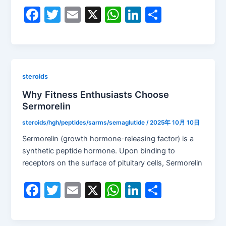
F
T
E
X
W
Li
S
a
w
m
h
n
h
c
itt
ai
at
k
ar
e
er
l
s
e
e
b
A
dI
steroids
o
p
n
Why Fitness Enthusiasts Choose
Sermorelin
o
p
k
steroids/hgh/peptides/sarms/semaglutide
/
2025年 10月 10日
Sermorelin (growth hormone-releasing factor) is a
synthetic peptide hormone. Upon binding to
receptors on the surface of pituitary cells, Sermorelin
F
T
E
X
W
Li
S
a
w
m
h
n
h
c
itt
ai
at
k
ar