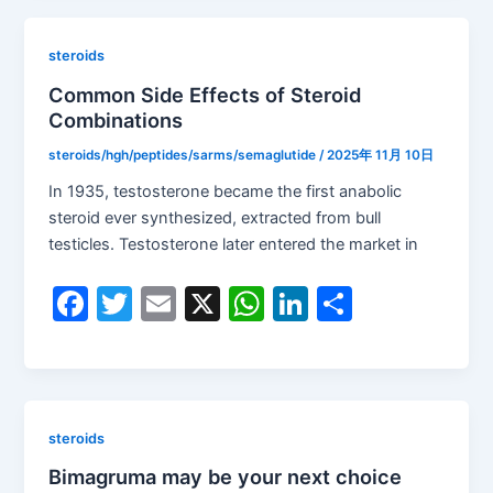
e
er
l
s
e
e
b
A
dI
steroids
o
p
n
Common Side Effects of Steroid
Combinations
o
p
k
steroids/hgh/peptides/sarms/semaglutide
/
2025年 11月 10日
In 1935, testosterone became the first anabolic
steroid ever synthesized, extracted from bull
testicles. Testosterone later entered the market in
F
T
E
X
W
Li
S
a
w
m
h
n
h
c
itt
ai
at
k
ar
e
er
l
s
e
e
b
A
dI
steroids
o
p
n
Bimagruma may be your next choice