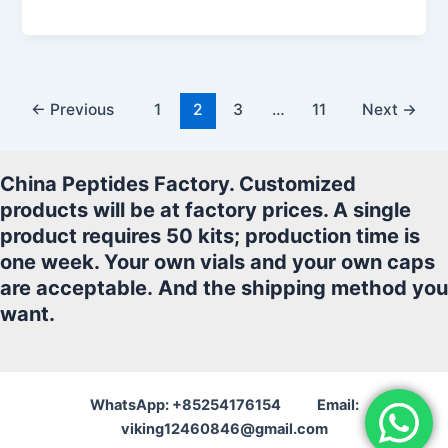
a
w
m
h
n
h
c
itt
ai
at
k
ar
e
er
l
s
e
e
b
A
dI
←
Previous
1
2
3
…
11
Next
→
o
p
n
o
p
China Peptides Factory. Customized
k
products will be at factory prices. A single
product requires 50 kits; production time is
one week. Your own vials and your own caps
are acceptable.
And the shipping method you
want.
WhatsApp: +85254176154 Email:
viking12460846@gmail.com