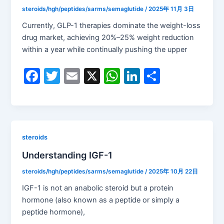
o
p
steroids/hgh/peptides/sarms/semaglutide
/
2025年 11月 3日
k
Currently, GLP-1 therapies dominate the weight-loss
drug market, achieving 20%–25% weight reduction
within a year while continually pushing the upper
F
T
E
X
W
Li
S
a
w
m
h
n
h
c
itt
ai
at
k
ar
e
er
l
s
e
e
b
A
dI
steroids
o
p
n
Understanding IGF-1
o
p
steroids/hgh/peptides/sarms/semaglutide
/
2025年 10月 22日
k
IGF-1 is not an anabolic steroid but a protein
hormone (also known as a peptide or simply a
peptide hormone),