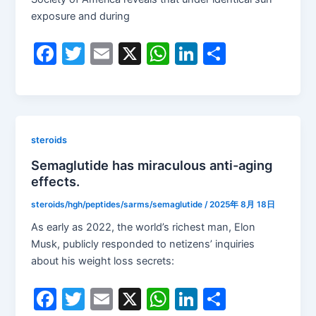
exposure and during
F
T
E
X
W
Li
S
a
w
m
h
n
h
c
itt
ai
at
k
ar
e
er
l
s
e
e
b
A
dI
steroids
o
p
n
Semaglutide has miraculous anti-aging
effects.
o
p
k
steroids/hgh/peptides/sarms/semaglutide
/
2025年 8月 18日
As early as 2022, the world’s richest man, Elon
Musk, publicly responded to netizens’ inquiries
about his weight loss secrets:
F
T
E
X
W
Li
S