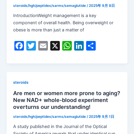
o
p
steroids/hgh/peptides/sarms/semaglutide
/
2025年 9月 8日
k
IntroductionWeight management is a key
component of overall health. Being overweight or
obese is more than just a matter of
F
T
E
X
W
Li
S
a
w
m
h
n
h
c
itt
ai
at
k
ar
e
er
l
s
e
e
b
A
dI
steroids
o
p
n
Are men or women more prone to aging?
New NAD+ whole-blood experiment
o
p
overturns our understanding!
k
steroids/hgh/peptides/sarms/semaglutide
/
2025年 9月 1日
A study published in the Journal of the Optical
Society of America reveals that under identical sun