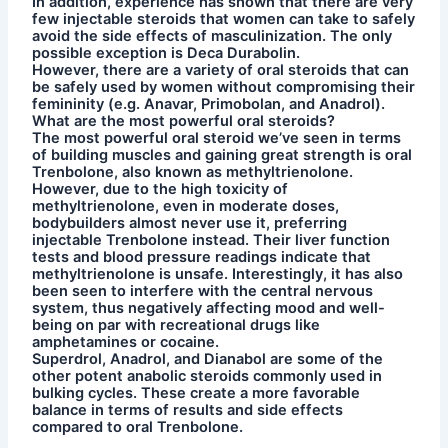
In addition, experience has shown that there are very
few injectable steroids that women can take to safely
avoid the side effects of masculinization. The only
possible exception is Deca Durabolin.
However, there are a variety of oral steroids that can
be safely used by women without compromising their
femininity (e.g. Anavar, Primobolan, and Anadrol).
What are the most powerful oral steroids?
The most powerful oral steroid we’ve seen in terms
of building muscles and gaining great strength is oral
Trenbolone, also known as methyltrienolone.
However, due to the high toxicity of
methyltrienolone, even in moderate doses,
bodybuilders almost never use it, preferring
injectable Trenbolone instead. Their liver function
tests and blood pressure readings indicate that
methyltrienolone is unsafe. Interestingly, it has also
been seen to interfere with the central nervous
system, thus negatively affecting mood and well-
being on par with recreational drugs like
amphetamines or cocaine.
Superdrol, Anadrol, and Dianabol are some of the
other potent anabolic steroids commonly used in
bulking cycles. These create a more favorable
balance in terms of results and side effects
compared to oral Trenbolone.