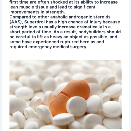
first time are often shocked at its ability to increase
lean muscle tissue and lead to significant
improvements in strength.
Compared to other anabolic androgenic steroids
(AAS), Superdrol has a high chance of injury because
strength levels usually increase dramatically in a
short period of time. As a result, bodybuilders should
be careful to lift as heavy an object as possible, and
some have experienced ruptured hernias and
required emergency medical surgery.