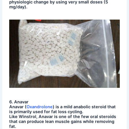
physiologic change by using very small doses (5
mg/day).
6. Anavar
Anavar (
Oxandrolone
) is a mild anabolic steroid that
is primarily used for fat loss cycling.
Like Winstrol, Anavar is one of the few oral steroids
that can produce lean muscle gains while removing
fat.