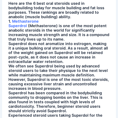
Here are the 6 best oral steroids used in
bodybuilding today for muscle building and fat loss
purposes. These rankings are broadly related to
anabolic (muscle building) ability.
1.
Methasterone
Superdrol
(Methasterone) is one of the most potent
anabolic steroids in the world for significantly
increasing muscle strength and size. It is a compound
that truly lives up to its name.
Superdrol does not aromatize into estrogen, making
it a unique bulking oral steroid. As a result, almost all
of the weight gained on Superdrol will be retained
post-cycle, as it does not cause an increase in
extracellular water retention.
We often see Superdrol being used by advanced
steroid users to take their physique to the next level
while maintaining maximum muscle definition.
However, Superdrol is one of the most toxic steroids,
causing excessive liver strain and uncontrolled
increases in blood pressure.
Superdrol has been compared in the bodybuilding
community to dropping bombs on the liver. This is
also found in tests coupled with high levels of
cardiotoxicity. Therefore, beginner steroid users
should strictly avoid Superdrol.
Experienced steroid users taking Superdol for the