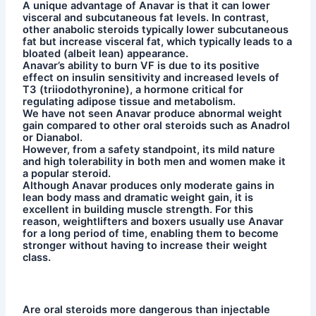
A unique advantage of Anavar is that it can lower
visceral and subcutaneous fat levels. In contrast,
other anabolic steroids typically lower subcutaneous
fat but increase visceral fat, which typically leads to a
bloated (albeit lean) appearance.
Anavar’s ability to burn VF is due to its positive
effect on insulin sensitivity and increased levels of
T3 (triiodothyronine), a hormone critical for
regulating adipose tissue and metabolism.
We have not seen Anavar produce abnormal weight
gain compared to other oral steroids such as Anadrol
or Dianabol.
However, from a safety standpoint, its mild nature
and high tolerability in both men and women make it
a popular steroid.
Although Anavar produces only moderate gains in
lean body mass and dramatic weight gain, it is
excellent in building muscle strength. For this
reason, weightlifters and boxers usually use Anavar
for a long period of time, enabling them to become
stronger without having to increase their weight
class.
Are oral steroids more dangerous than injectable