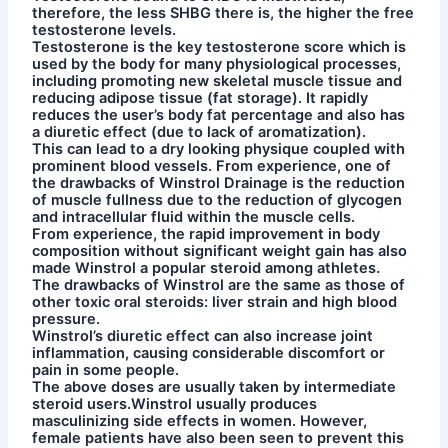
therefore, the less SHBG there is, the higher the free
testosterone levels.
Testosterone is the key testosterone score which is
used by the body for many physiological processes,
including promoting new skeletal muscle tissue and
reducing adipose tissue (fat storage). It rapidly
reduces the user’s body fat percentage and also has
a diuretic effect (due to lack of aromatization).
This can lead to a dry looking physique coupled with
prominent blood vessels. From experience, one of
the drawbacks of Winstrol Drainage is the reduction
of muscle fullness due to the reduction of glycogen
and intracellular fluid within the muscle cells.
From experience, the rapid improvement in body
composition without significant weight gain has also
made Winstrol a popular steroid among athletes.
The drawbacks of Winstrol are the same as those of
other toxic oral steroids: liver strain and high blood
pressure.
Winstrol’s diuretic effect can also increase joint
inflammation, causing considerable discomfort or
pain in some people.
The above doses are usually taken by intermediate
steroid users.Winstrol usually produces
masculinizing side effects in women. However,
female patients have also been seen to prevent this