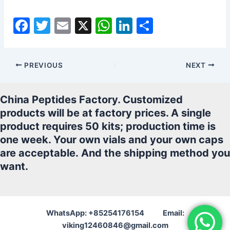
F
T
E
X
W
Li
S
a
w
m
h
n
h
c
itt
ai
at
k
ar
PREVIOUS
NEXT
e
er
l
s
e
e
b
A
dI
China Peptides Factory. Customized
o
p
n
products will be at factory prices. A single
o
p
product requires 50 kits; production time is
k
one week. Your own vials and your own caps
are acceptable.
And the shipping method you
want.
WhatsApp: +85254176154 Email:
viking12460846@gmail.com