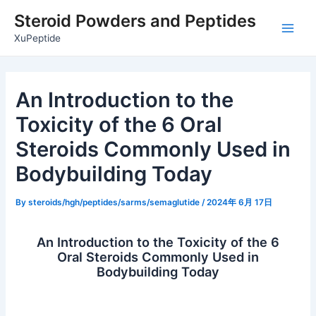
Skip
Post
Main
Steroid Powders and Peptides
to
navigation
Men
XuPeptide
content
An Introduction to the
Toxicity of the 6 Oral
Steroids Commonly Used in
Bodybuilding Today
By
steroids/hgh/peptides/sarms/semaglutide
/
2024年 6月 17日
An Introduction to the Toxicity of the 6
Oral Steroids Commonly Used in
Bodybuilding Today