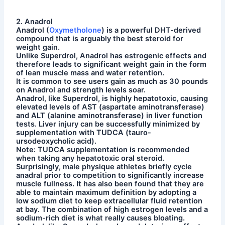
2. Anadrol
Anadrol (
Oxymetholone
) is a powerful DHT-derived
compound that is arguably the best steroid for
weight gain.
Unlike Superdrol, Anadrol has estrogenic effects and
therefore leads to significant weight gain in the form
of lean muscle mass and water retention.
It is common to see users gain as much as 30 pounds
on Anadrol and strength levels soar.
Anadrol, like Superdrol, is highly hepatotoxic, causing
elevated levels of AST (aspartate aminotransferase)
and ALT (alanine aminotransferase) in liver function
tests. Liver injury can be successfully minimized by
supplementation with TUDCA (tauro-
ursodeoxycholic acid).
Note: TUDCA supplementation is recommended
when taking any hepatotoxic oral steroid.
Surprisingly, male physique athletes briefly cycle
anadral prior to competition to significantly increase
muscle fullness. It has also been found that they are
able to maintain maximum definition by adopting a
low sodium diet to keep extracellular fluid retention
at bay. The combination of high estrogen levels and a
sodium-rich diet is what really causes bloating.