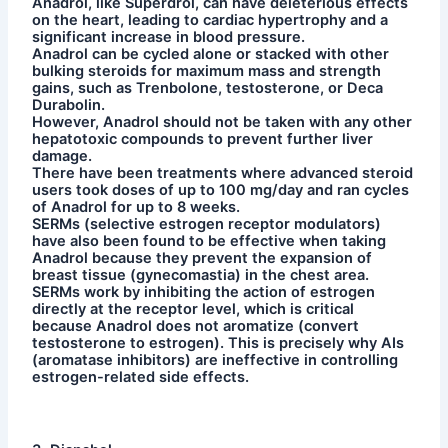
Anadrol, like Superdrol, can have deleterious effects
on the heart, leading to cardiac hypertrophy and a
significant increase in blood pressure.
Anadrol can be cycled alone or stacked with other
bulking steroids for maximum mass and strength
gains, such as Trenbolone, testosterone, or Deca
Durabolin.
However, Anadrol should not be taken with any other
hepatotoxic compounds to prevent further liver
damage.
There have been treatments where advanced steroid
users took doses of up to 100 mg/day and ran cycles
of Anadrol for up to 8 weeks.
SERMs (selective estrogen receptor modulators)
have also been found to be effective when taking
Anadrol because they prevent the expansion of
breast tissue (gynecomastia) in the chest area.
SERMs work by inhibiting the action of estrogen
directly at the receptor level, which is critical
because Anadrol does not aromatize (convert
testosterone to estrogen). This is precisely why AIs
(aromatase inhibitors) are ineffective in controlling
estrogen-related side effects.