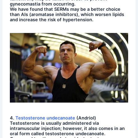
gynecomastia from occurring.
We have found that SERMs may be a better choice
than AIs (aromatase inhibitors), which worsen lipids
and increase the risk of hypertension.
4.
Testosterone undecanoate
(Andriol)
Testosterone is usually administered via
intramuscular injection; however, it also comes in an
oral form called testosterone undecanoate.