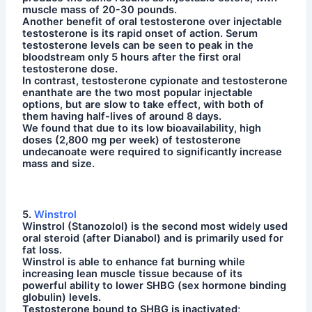
muscle mass of 20-30 pounds.
Another benefit of oral testosterone over injectable
testosterone is its rapid onset of action. Serum
testosterone levels can be seen to peak in the
bloodstream only 5 hours after the first oral
testosterone dose.
In contrast, testosterone cypionate and testosterone
enanthate are the two most popular injectable
options, but are slow to take effect, with both of
them having half-lives of around 8 days.
We found that due to its low bioavailability, high
doses (2,800 mg per week) of testosterone
undecanoate were required to significantly increase
mass and size.
5.
Winstrol
Winstrol (Stanozolol) is the second most widely used
oral steroid (after Dianabol) and is primarily used for
fat loss.
Winstrol is able to enhance fat burning while
increasing lean muscle tissue because of its
powerful ability to lower SHBG (sex hormone binding
globulin) levels.
Testosterone bound to SHBG is inactivated;