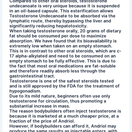
Compared to other oral steroids, testosterone
undecanoate is very unique because it is suspended
in an oil-based capsule. This esterification allows
Testosterone Undecanoate to be absorbed via the
lymphatic route, thereby bypassing the liver and
significantly reducing hepatotoxicity.
When taking testosterone orally, 20 grams of dietary
fat should be consumed per dose to maximize
absorption. We have found that its bioavailability is
extremely low when taken on an empty stomach.
This is in contrast to other oral steroids, which are c-
17 alpha-alkylated and need to be consumed on an
empty stomach to be fully effective. This is due to
the fact that most oral medications are fat-soluble
and therefore readily absorb less through the
gastrointestinal tract.
Testosterone is one of the safest steroids tested
and is still approved by the FDA for the treatment of
hypogonadism.
Due to its mild nature, beginners often use only
testosterone for circulation, thus promoting a
substantial increase in mass.
The reason bodybuilders often inject testosterone is
because it is marketed at a much cheaper price, at a
fraction of the price of Andriol.
However, if bodybuilders can afford it, Andriol may
produce the same results as injectable esters, with