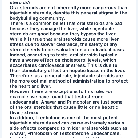
steroids?
Oral steroids are not inherently more dangerous than
injectable steroids, despite this general stigma in the
bodybuilding community.
There is a common belief that oral steroids are bad
because they damage the liver, while injectable
steroids are good because they bypass the liver.
While it is true that oral steroids cause more liver
stress due to slower clearance, the safety of any
steroid needs to be evaluated on an individual basis.
Indeed, according to tests, oral steroids typically
have a worse effect on cholesterol levels, which
exacerbates cardiovascular stress. This is due to
their stimulatory effect on hepatic lipase in the liver.
Therefore, as a general rule, injectable steroids are
the more optimal method of administration to protect
the heart and liver.
However, there are exceptions to this rule. For
example, we have found that testosterone
undecanoate, Anavar and Primobolan are just some
of the oral steroids that cause little or no hepatic
(liver) stress.
In addition, Trenbolone is one of the most potent
injectable steroids and can cause extremely serious
side effects compared to milder oral steroids such as
Anavar, Primobolan or Testosterone Undecanoate.