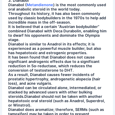
3. Dianabol
Dianabol (
Metandienone
) is the most commonly used
oral anabolic steroid in the world today.
Throughout its history, it has also been commonly
used by classic bodybuilders in the 1970s to help add
incredible mass in the off-season.
It is believed that a certain “Austrian bodybuilder”
combined Dianabol with Deca Durabolin, enabling him
to dwarf his opponents and dominate the Olympia
stage.
Dianabol is similar to Anadrol in its effects; it is
experienced as a powerful muscle builder, but also
has hepatotoxic and estrogenic properties.
It has been found that Dianabol does not cause
significant androgenic effects due to a significant
reduction in 5α-reductase, which reduces the
conversion of testosterone to DHT.
As a result, Dianabol causes fewer incidents of
prostatic hypertrophy, androgenetic alopecia (hair
loss), and acne vulgaris.
Dianabol can be circulated alone, intermediated, or
stacked by advanced users with other bulking
steroids.Dianabol should not be taken with another
hepatotoxic oral steroid (such as Anadrol, Superdrol,
or Winstrol).
Dianabol does aromatize; therefore, SERMs (such as
tamoxifen) may be taken in order to prevent